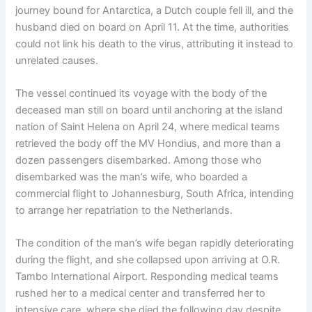
journey bound for Antarctica, a Dutch couple fell ill, and the
husband died on board on April 11. At the time, authorities
could not link his death to the virus, attributing it instead to
unrelated causes.
The vessel continued its voyage with the body of the
deceased man still on board until anchoring at the island
nation of Saint Helena on April 24, where medical teams
retrieved the body off the MV Hondius, and more than a
dozen passengers disembarked. Among those who
disembarked was the man’s wife, who boarded a
commercial flight to Johannesburg, South Africa, intending
to arrange her repatriation to the Netherlands.
The condition of the man’s wife began rapidly deteriorating
during the flight, and she collapsed upon arriving at O.R.
Tambo International Airport. Responding medical teams
rushed her to a medical center and transferred her to
intensive care, where she died the following day despite