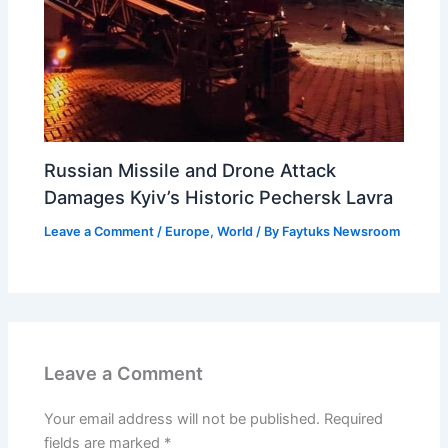
Russian Missile and Drone Attack
Damages Kyiv’s Historic Pechersk Lavra
Leave a Comment
/
Europe
,
World
/ By
Faytuks Newsroom
Leave a Comment
Your email address will not be published.
Required
fields are marked
*