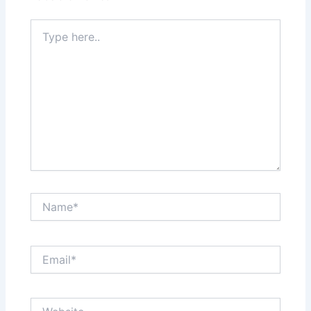
Type
here..
Name*
Email*
Website