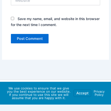
Save my name, email, and website in this browser
for the next time I comment.
Copyright © 2026 Faytuks Network | Powered by
Astra
We use cookies to ensure that we give
you the best experience on our website.
Privacy
Accept
WordPress Theme
If you continue to use this site we will
Policy
assume that you are happy with it.