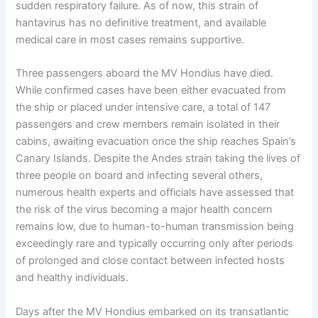
sudden respiratory failure. As of now, this strain of
hantavirus has no definitive treatment, and available
medical care in most cases remains supportive.
Three passengers aboard the MV Hondius have died.
While confirmed cases have been either evacuated from
the ship or placed under intensive care, a total of 147
passengers and crew members remain isolated in their
cabins, awaiting evacuation once the ship reaches Spain’s
Canary Islands. Despite the Andes strain taking the lives of
three people on board and infecting several others,
numerous health experts and officials have assessed that
the risk of the virus becoming a major health concern
remains low, due to human-to-human transmission being
exceedingly rare and typically occurring only after periods
of prolonged and close contact between infected hosts
and healthy individuals.
Days after the MV Hondius embarked on its transatlantic