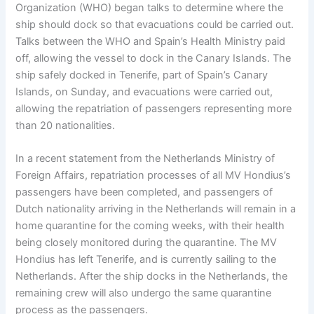
Organization (WHO) began talks to determine where the
ship should dock so that evacuations could be carried out.
Talks between the WHO and Spain’s Health Ministry paid
off, allowing the vessel to dock in the Canary Islands. The
ship safely docked in Tenerife, part of Spain’s Canary
Islands, on Sunday, and evacuations were carried out,
allowing the repatriation of passengers representing more
than 20 nationalities.
In a recent statement from the Netherlands Ministry of
Foreign Affairs, repatriation processes of all MV Hondius’s
passengers have been completed, and passengers of
Dutch nationality arriving in the Netherlands will remain in a
home quarantine for the coming weeks, with their health
being closely monitored during the quarantine. The MV
Hondius has left Tenerife, and is currently sailing to the
Netherlands. After the ship docks in the Netherlands, the
remaining crew will also undergo the same quarantine
process as the passengers.