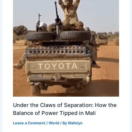
Under the Claws of Separation: How the
Balance of Power Tipped in Mali
Leave a Comment
/
World
/ By
Wafelyn