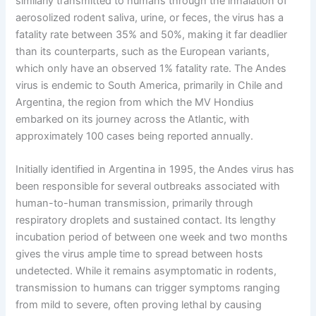
similarly transmitted to humans through the inhalation of
aerosolized rodent saliva, urine, or feces, the virus has a
fatality rate between 35% and 50%, making it far deadlier
than its counterparts, such as the European variants,
which only have an observed 1% fatality rate. The Andes
virus is endemic to South America, primarily in Chile and
Argentina, the region from which the MV Hondius
embarked on its journey across the Atlantic, with
approximately 100 cases being reported annually.
Initially identified in Argentina in 1995, the Andes virus has
been responsible for several outbreaks associated with
human-to-human transmission, primarily through
respiratory droplets and sustained contact. Its lengthy
incubation period of between one week and two months
gives the virus ample time to spread between hosts
undetected. While it remains asymptomatic in rodents,
transmission to humans can trigger symptoms ranging
from mild to severe, often proving lethal by causing