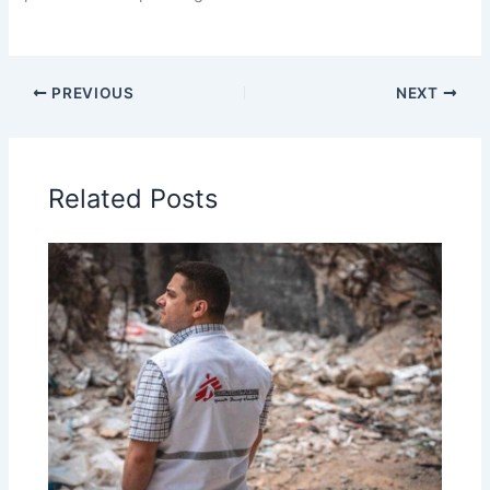
PREVIOUS
NEXT
Related Posts