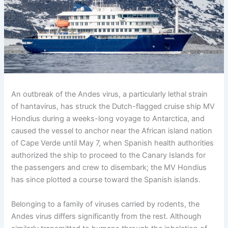
An outbreak of the Andes virus, a particularly lethal strain
of hantavirus, has struck the Dutch-flagged cruise ship MV
Hondius during a weeks-long voyage to Antarctica, and
caused the vessel to anchor near the African island nation
of Cape Verde until May 7, when Spanish health authorities
authorized the ship to proceed to the Canary Islands for
the passengers and crew to disembark; the MV Hondius
has since plotted a course toward the Spanish islands.
Belonging to a family of viruses carried by rodents, the
Andes virus differs significantly from the rest. Although