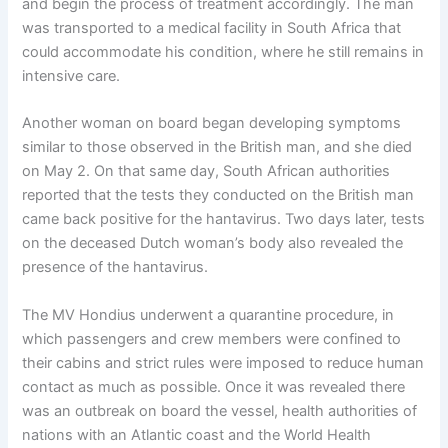
and begin the process of treatment accordingly. The man
was transported to a medical facility in South Africa that
could accommodate his condition, where he still remains in
intensive care.
Another woman on board began developing symptoms
similar to those observed in the British man, and she died
on May 2. On that same day, South African authorities
reported that the tests they conducted on the British man
came back positive for the hantavirus. Two days later, tests
on the deceased Dutch woman’s body also revealed the
presence of the hantavirus.
The MV Hondius underwent a quarantine procedure, in
which passengers and crew members were confined to
their cabins and strict rules were imposed to reduce human
contact as much as possible. Once it was revealed there
was an outbreak on board the vessel, health authorities of
nations with an Atlantic coast and the World Health