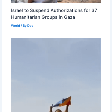
Israel to Suspend Authorizations for 37
Humanitarian Groups in Gaza
World
/ By
Doc