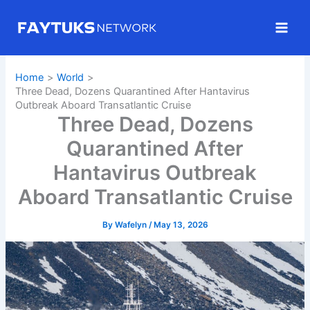
Skip
to
content
Home
World
Three Dead, Dozens Quarantined After Hantavirus
Outbreak Aboard Transatlantic Cruise
Three Dead, Dozens
Quarantined After
Hantavirus Outbreak
Aboard Transatlantic Cruise
By
Wafelyn
/
May 13, 2026