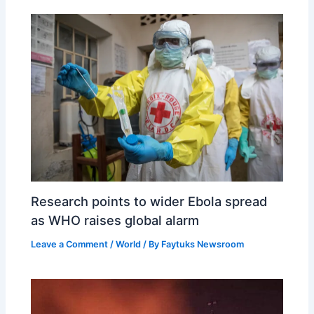
Research points to wider Ebola spread
as WHO raises global alarm
Leave a Comment
/
World
/ By
Faytuks Newsroom