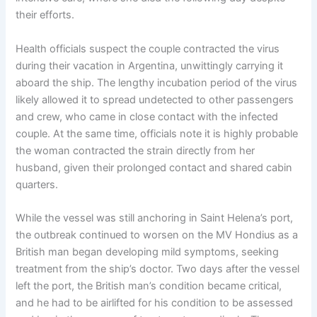
their efforts.
Health officials suspect the couple contracted the virus
during their vacation in Argentina, unwittingly carrying it
aboard the ship. The lengthy incubation period of the virus
likely allowed it to spread undetected to other passengers
and crew, who came in close contact with the infected
couple. At the same time, officials note it is highly probable
the woman contracted the strain directly from her
husband, given their prolonged contact and shared cabin
quarters.
While the vessel was still anchoring in Saint Helena’s port,
the outbreak continued to worsen on the MV Hondius as a
British man began developing mild symptoms, seeking
treatment from the ship’s doctor. Two days after the vessel
left the port, the British man’s condition became critical,
and he had to be airlifted for his condition to be assessed