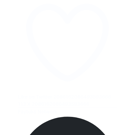
Like on Twitter 2086162086493593666
113
X
2086162086493593666
Faytuks Network