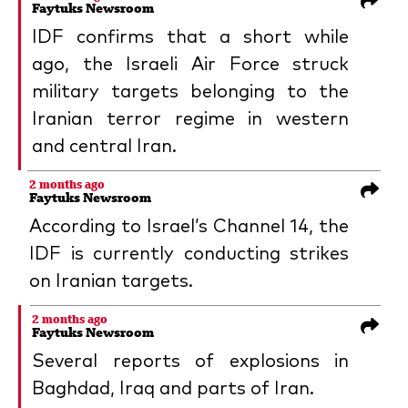
Faytuks Newsroom
IDF confirms that a short while
ago, the Israeli Air Force struck
military targets belonging to the
Iranian terror regime in western
and central Iran.
2 months ago
Faytuks Newsroom
According to Israel’s Channel 14, the
IDF is currently conducting strikes
on Iranian targets.
2 months ago
Faytuks Newsroom
Several reports of explosions in
Baghdad, Iraq and parts of Iran.