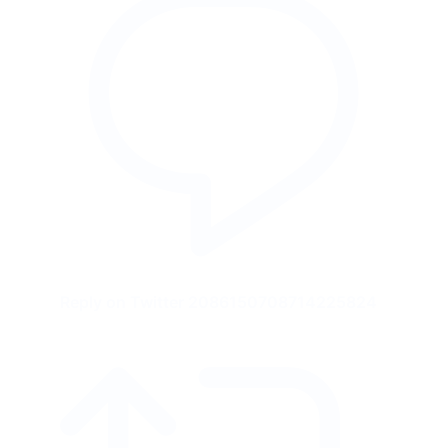
Reply on Twitter 2086150708714225824