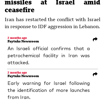
missiles at Israel amid
ceasefire
Iran has restarted the conflict with Israel
in response to IDF aggression in Lebanon.
2 months ago
Faytuks Newsroom
An Israeli official confirms that a
petrochemical facility in Iran was
attacked.
2 months ago
Faytuks Newsroom
Early warning for Israel following
the identification of more launches
from Iran.