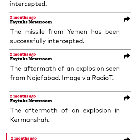
intercepted.
2 months ago
Faytuks Newsroom
The missile from Yemen has been
successfully intercepted.
2 months ago
Faytuks Newsroom
The aftermath of an explosion seen
from Najafabad. Image via RadioT.
2 months ago
Faytuks Newsroom
The aftermath of an explosion in
Kermanshah.
2 months ago