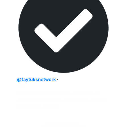
@faytuksnetwork
·
15h
Israel is preparing for the possibility of
acting independently against Iran, Israel's
Channel 13 reports.