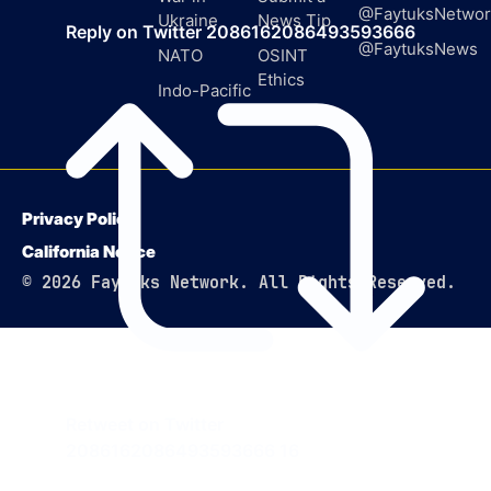
@FaytuksNetwor
Ukraine
News Tip
Reply on Twitter 2086162086493593666
@FaytuksNews
NATO
OSINT
Ethics
Indo-Pacific
Privacy Policy
California Notice
© 2026 Faytuks Network. All Rights Reserved.
Retweet on Twitter
2086162086493593666
16