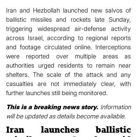
Iran and Hezbollah launched new salvos of
ballistic missiles and rockets late Sunday,
triggering widespread air-defense activity
across Israel, according to regional reports
and footage circulated online. Interceptions
were reported over multiple areas as
authorities urged residents to remain near
shelters. The scale of the attack and any
casualties are not immediately clear, with
further launches still being monitored.
This is a breaking news story.
Information
will be updated as details become available.
Iran launches ballistic