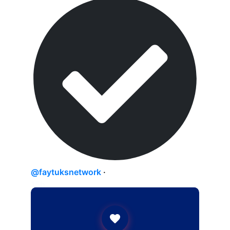
@faytuksnetwork
·
15h
Switzerland is reportedly emerging as a
leading candidate for the foreign
monitoring force overseeing