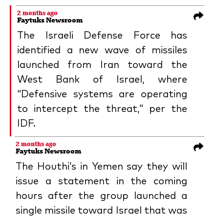
2 months ago
Faytuks Newsroom
The Israeli Defense Force has
identified a new wave of missiles
launched from Iran toward the
West Bank of Israel, where
“Defensive systems are operating
to intercept the threat,” per the
IDF.
2 months ago
Faytuks Newsroom
The Houthi’s in Yemen say they will
issue a statement in the coming
hours after the group launched a
single missile toward Israel that was