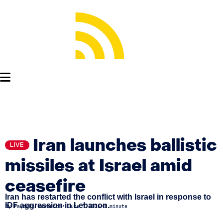
Iran launches ballistic
LIVE
missiles at Israel amid
ceasefire
Iran has restarted the conflict with Israel in response to
IDF aggression in Lebanon.
By
Faytuks Newsroom
•
June 7 2026
•
1 minute