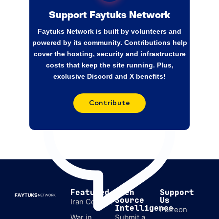
implementation of the Israel-Lebanon
agreement. Swiss officials have held talks
Support Faytuks Network
with Israel and the US on the matter since
Faytuks Network is built by volunteers and
February. Switzerland’s ties to both sides,
powered by its community. Contributions help
neutrality,
cover the hosting, security and infrastructure
costs that keep the site running. Plus,
exclusive Discord and X benefits!
Contribute
Featured
Open
Support
Source
Us
Iran Conflict
Intelligence
Patreon
War in
Submit a