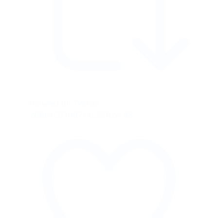
Retweet on Twitter
2086150708714225824
68