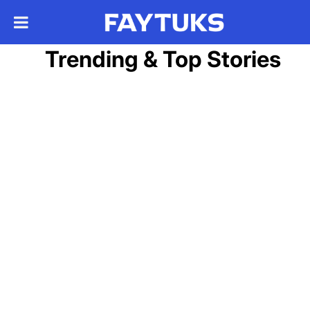
Trending & Top Stories
May 10
Satellite images show IDF
airstrip built on dry lakebed