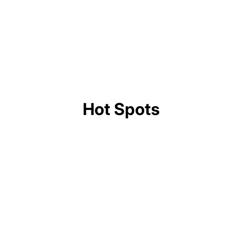
American Singer Oliver Tree Dies at 32 in
Brazil Helicopter Crash
Hot Spots