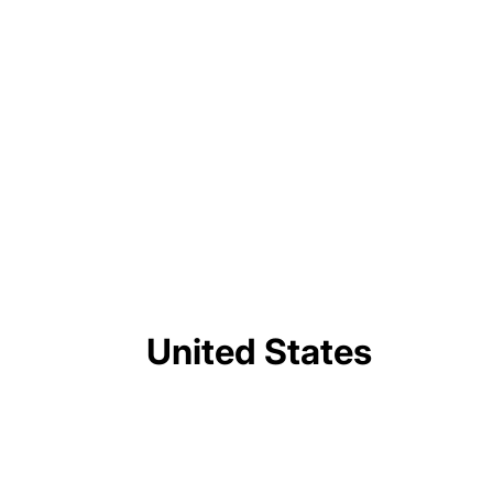
triggering rare wartime protests. No
Trump to address nation tonight on elections
and voting machines
After the Wager: What to Expect From the
2026 NATO Summit
United States