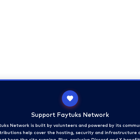
Support Faytuks Network
tuks Network is built by volunteers and powered by its commun
ributions help cover the hosting, security and infrastructure 
hat keep the site running. Plus, exclusive Discord and X benefit