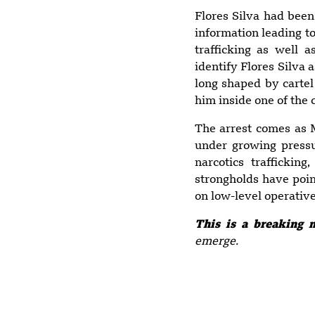
Flores Silva had been
information leading to
trafficking as well 
identify Flores Silva 
long shaped by cartel 
him inside one of the 
The arrest comes as M
under growing pressu
narcotics trafficking
strongholds have poin
on low-level operative
This is a breaking 
emerge.