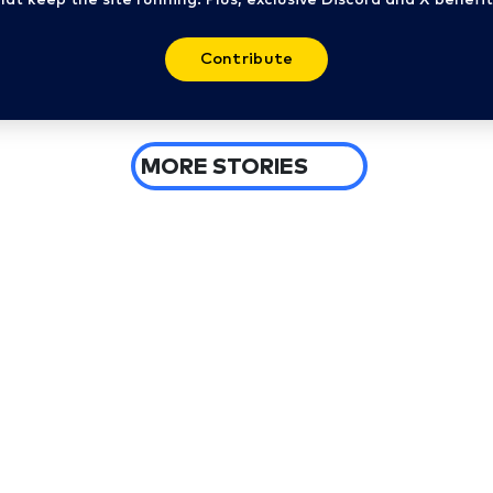
Contribute
MORE STORIES
6 days ago