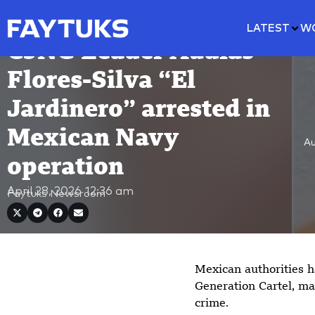
LATEST
W
CJNG Leader Audias
Flores-Silva “El
Jardinero” arrested in
Mexican Navy
Au
operation
April 28, 2026
12:36 am
Faytuks Newsroom
Mexican authorities h
Generation Cartel, ma
crime.