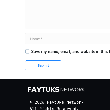
Name *
Save my name, email, and website in this 
Submit
© 2026 Faytuks Network
All Rights Reserved.