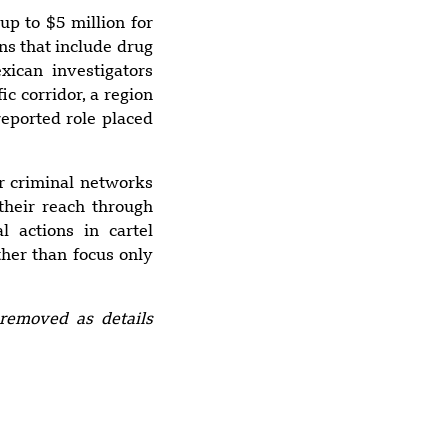
Restaurant Leaves
up to $5 million for
3 Dead, 21 Injured
ns that include drug
xican investigators
ic corridor, a region
reported role placed
5:56 pm
Suspected Drone
Strike Hits U.S.-
r criminal networks
Owned Gas Tanker
their reach through
at Egypt’s
al actions in cartel
Damietta Port
ther than focus only
removed as details
4:27 pm
M7.3 Earthquake
strikes
Mexico/Guatemal
a Border