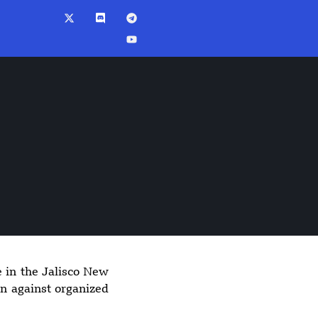
e in the Jalisco New
9:26 pm
gn against organized
Explosion at
Upscale Moscow