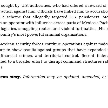
 sought by U.S. authorities, who had offered a reward of 
 action against him. Officials have linked him to accusatio
as a scheme that allegedly targeted U.S. pensioners. Me
as an operator with influence across parts of Mexico’s Pacif
logistics, smuggling routes, and violent turf battles. His 
country’s most powerful criminal organizations.
exican security forces continue operations against majo
re to show results against groups that have expanded 
, financial crimes, and territorial control. Recent feder
ted to a broader effort to disrupt command structures ra
s.
news story.
Information may be updated, amended, or 