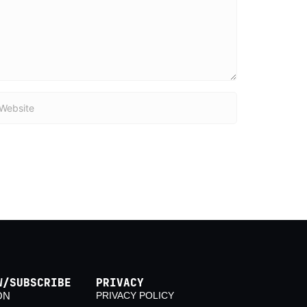
bsite
W/SUBSCRIBE
PRIVACY
ON
PRIVACY POLICY