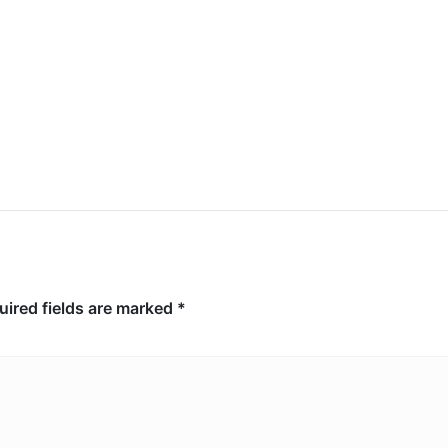
Explosion at Upscale Moscow
Restaurant Leaves 3 Dead, 21
Injured
uired fields are marked
*