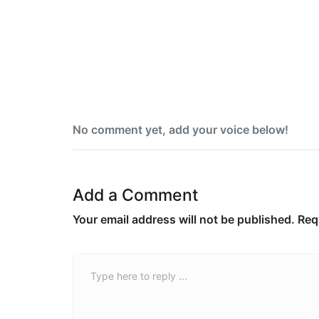
Yemen blames Houthis after Indian
vessel sinks in Red Sea
No comment yet, add your voice below!
Add a Comment
Your email address will not be published.
Req
Comment *