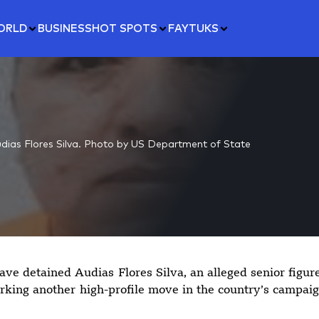
ORLD
BUSINESS
HOT SPOTS
FAYTUKS
dias Flores Silva. Photo by US Department of State
ave detained Audias Flores Silva, an alleged senior figur
rking another high-profile move in the country’s campai