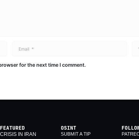
Email *
We
browser for the next time I comment.
FEATURED
OSINT
FOLLO
SUBMIT A TIP
PATRE
CRISIS IN IRAN