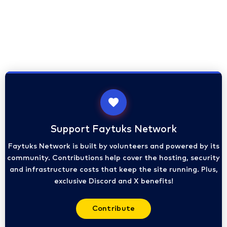
Support Faytuks Network
Faytuks Network is built by volunteers and powered by its
community. Contributions help cover the hosting, security
and infrastructure costs that keep the site running. Plus,
exclusive Discord and X benefits!
Contribute