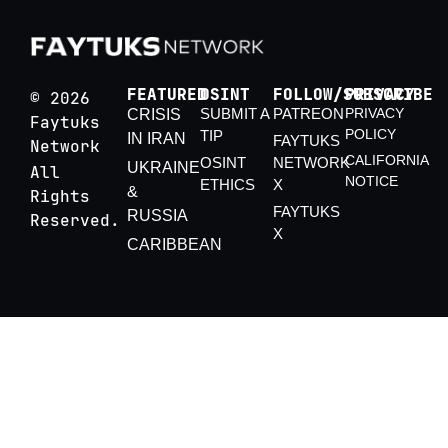
FEATURED
OSINT
FOLLOW/SUBSCRIBE
PRIVACY
© 2026
SUBMIT A
PATREON
PRIVACY
CRISIS
Faytuks
POLICY
TIP
IN IRAN
FAYTUKS
Network
CALIFORNIA
OSINT
NETWORK
UKRAINE
All
NOTICE
ETHICS
X
&
Rights
FAYTUKS
RUSSIA
Reserved.
X
CARIBBEAN