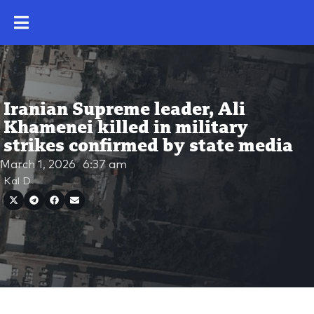
Iranian Supreme leader, Ali
Khamenei killed in military
strikes confirmed by state media
March 1, 2026
6:37 am
Kal D