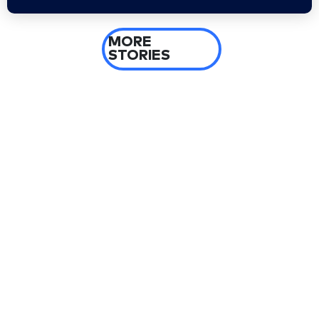
MORE
STORIES
2 days ago
El-Sayed’s Michigan upset leads five-state