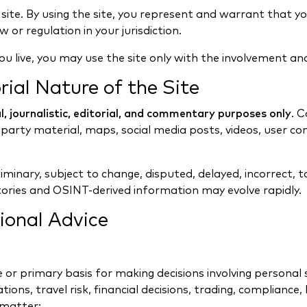
 site. By using the site, you represent and warrant that 
 or regulation in your jurisdiction.
ou live, you may use the site only with the involvement an
rial Nature of the Site
, journalistic, editorial, and commentary purposes only
. 
arty material, maps, social media posts, videos, user co
minary, subject to change, disputed, delayed, incorrect, t
tories and OSINT-derived information may evolve rapidly.
ional Advice
e or primary basis for making decisions involving persona
ations, travel risk, financial decisions, trading, compliance
 matter;