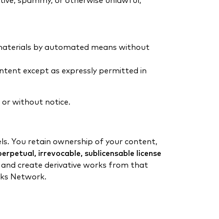
ptive, spammy, or otherwise unlawful;
or materials by automated means without
ontent except as expressly permitted in
 or without notice.
s. You retain ownership of your content,
erpetual, irrevocable, sublicensable license
t, and create derivative works from that
uks Network.