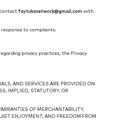
e contact
faytuksnetwork@gmail.com
with
n response to complaints.
 regarding privacy practices, the Privacy
IALS, AND SERVICES ARE PROVIDED ON
, IMPLIED, STATUTORY, OR
WARRANTIES OF MERCHANTABILITY,
, QUIET ENJOYMENT, AND FREEDOM FROM