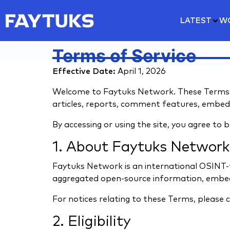
LATEST
W
Terms of Service
Effective Date:
April 1, 2026
Welcome to Faytuks Network. These Terms of
articles, reports, comment features, embeds,
By accessing or using the site, you agree to 
1. About Faytuks Network
Faytuks Network is an international OSINT-
aggregated open-source information, embed
For notices relating to these Terms, please 
2. Eligibility