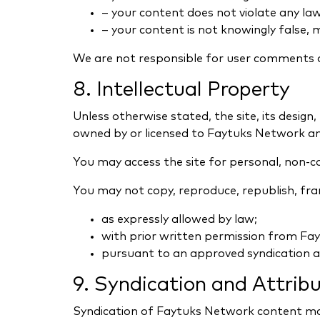
– your content does not violate any law 
– your content is not knowingly false, m
We are not responsible for user comments 
8. Intellectual Property
Unless otherwise stated, the site, its design,
owned by or licensed to Faytuks Network and
You may access the site for personal, non-c
You may not copy, reproduce, republish, frame
as expressly allowed by law;
with prior written permission from Fa
pursuant to an approved syndication 
9. Syndication and Attrib
Syndication of Faytuks Network content m