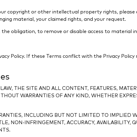
your copyright or other intellectual property rights, pleas
ringing material, your claimed rights, and your request.
the obligation, to remove or disable access to material i
ivacy Policy. If these Terms conflict with the Privacy Policy
ies
LAW, THE SITE AND ALL CONTENT, FEATURES, MATER
ITHOUT WARRANTIES OF ANY KIND, WHETHER EXPRESS
ANTIES, INCLUDING BUT NOT LIMITED TO IMPLIED 
ITLE, NON-INFRINGEMENT, ACCURACY, AVAILABILITY
NTS.