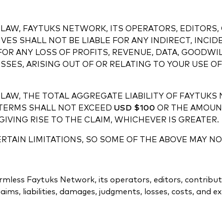
LAW, FAYTUKS NETWORK, ITS OPERATORS, EDITORS, 
VES SHALL NOT BE LIABLE FOR ANY INDIRECT, INCID
FOR ANY LOSS OF PROFITS, REVENUE, DATA, GOODWIL
SES, ARISING OUT OF OR RELATING TO YOUR USE OF 
LAW, THE TOTAL AGGREGATE LIABILITY OF FAYTUKS
E TERMS SHALL NOT EXCEED
USD $100
OR THE AMOUNT
IVING RISE TO THE CLAIM, WHICHEVER IS GREATER.
TAIN LIMITATIONS, SO SOME OF THE ABOVE MAY NO
less Faytuks Network, its operators, editors, contributors,
ims, liabilities, damages, judgments, losses, costs, and e