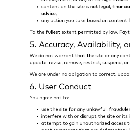
content on the site is
not legal, financi
advice
;
any action you take based on content f
To the fullest extent permitted by law, Faytu
5. Accuracy, Availability,
We do not warrant that the site or any conte
update, revise, remove, restrict, suspend, or
We are under no obligation to correct, updat
6. User Conduct
You agree not to:
use the site for any unlawful, fraudule
interfere with or disrupt the site or its
attempt to gain unauthorized access to