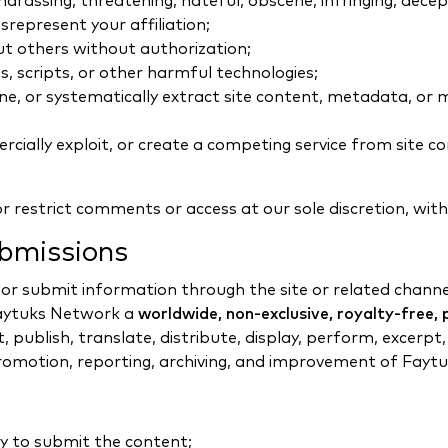
assing, threatening, hateful, obscene, infringing, dece
represent your affiliation;
ut others without authorization;
, scripts, or other harmful technologies;
 mine, or systematically extract site content, metadata, 
rcially exploit, or create a competing service from site c
 restrict comments or access at our sole discretion, with
bmissions
 submit information through the site or related channel
 Faytuks Network a
worldwide, non-exclusive, royalty-free, p
, publish, translate, distribute, display, perform, excerp
promotion, reporting, archiving, and improvement of Fayt
ry to submit the content;