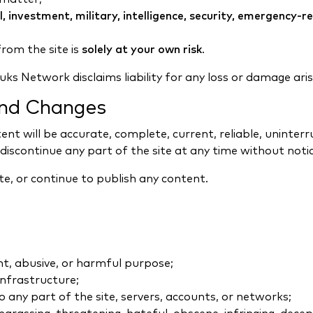
al, investment, military, intelligence, security, emergency-
rom the site is
solely at your own risk
.
ks Network disclaims liability for any loss or damage aris
 and Changes
nt will be accurate, complete, current, reliable, uninter
 discontinue any part of the site at any time without notic
e, or continue to publish any content.
nt, abusive, or harmful purpose;
 infrastructure;
 any part of the site, servers, accounts, or networks;