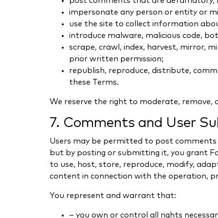
post comments that are defamatory, har
impersonate any person or entity or mis
use the site to collect information abo
introduce malware, malicious code, bots
scrape, crawl, index, harvest, mirror,
prior written permission;
republish, reproduce, distribute, comme
these Terms.
We reserve the right to moderate, remove, or
7. Comments and User Su
Users may be permitted to post comments or
but by posting or submitting it, you grant
to use, host, store, reproduce, modify, adapt
content in connection with the operation, 
You represent and warrant that:
– you own or control all rights necessa