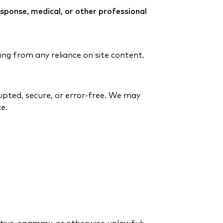
response, medical, or other professional
ing from any reliance on site content.
rupted, secure, or error-free. We may
e.