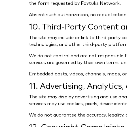
the form requested by Faytuks Network.
Absent such authorization, no republication, 
10. Third-Party Content 
The site may include or link to third-party c
technologies, and other third-party platfor
We do not control and are not responsible for 
services are governed by their own terms and
Embedded posts, videos, channels, maps, or o
11. Advertising, Analytics
The site may display advertising and use anal
services may use cookies, pixels, device identi
We do not guarantee the accuracy, legality, q