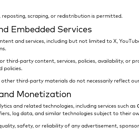
reposting, scraping, or redistribution is permitted.
and Embedded Services
ontent and services, including but not limited to X, YouTub
ms.
third-party content, services, policies, availability, or p
 policies.
ther third-party materials do not necessarily reflect our
, and Monetization
ytics and related technologies, including services such as
fiers, log data, and similar technologies subject to their ow
uality, safety, or reliability of any advertisement, sponsor