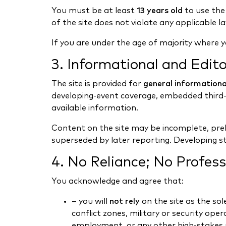
You must be at least
13 years old
to use the
of the site does not violate any applicable law
If you are under the age of majority where y
3. Informational and Edito
The site is provided for
general informational
developing-event coverage, embedded third-p
available information.
Content on the site may be incomplete, preli
superseded by later reporting. Developing s
4. No Reliance; No Profess
You acknowledge and agree that:
– you will
not rely
on the site as the sol
conflict zones, military or security oper
employment, or any other high-stakes