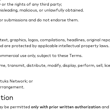
or the rights of any third party;
isleading, malicious, or unlawfully obtained.
or submissions and do not endorse them.
 text, graphics, logos, compilations, headlines, original re
 are protected by applicable intellectual property laws.
ommercial use only, subject to these Terms.
, transmit, distribute, modify, display, perform, sell, lice
ytuks Network; or
arrangement.
ution
ay be permitted
only with prior written authorization
and 