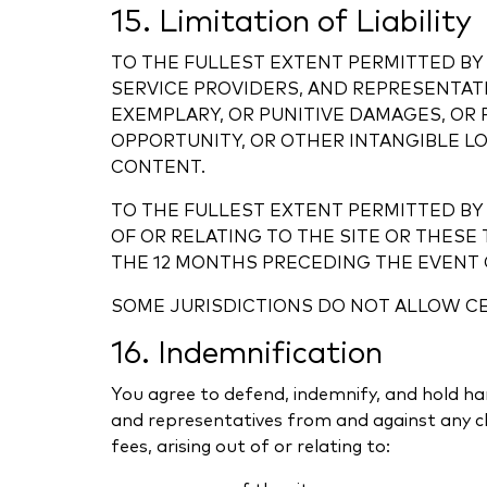
15. Limitation of Liability
TO THE FULLEST EXTENT PERMITTED BY 
SERVICE PROVIDERS, AND REPRESENTATI
EXEMPLARY, OR PUNITIVE DAMAGES, OR 
OPPORTUNITY, OR OTHER INTANGIBLE LOS
CONTENT.
TO THE FULLEST EXTENT PERMITTED BY 
OF OR RELATING TO THE SITE OR THES
THE 12 MONTHS PRECEDING THE EVENT G
SOME JURISDICTIONS DO NOT ALLOW CER
16. Indemnification
You agree to defend, indemnify, and hold harm
and representatives from and against any cla
fees, arising out of or relating to: