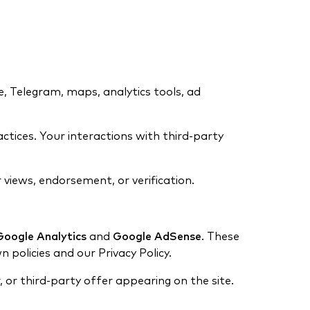
e, Telegram, maps, analytics tools, ad
ractices. Your interactions with third-party
 views, endorsement, or verification.
Google Analytics
and
Google AdSense
. These
n policies and our Privacy Policy.
, or third-party offer appearing on the site.