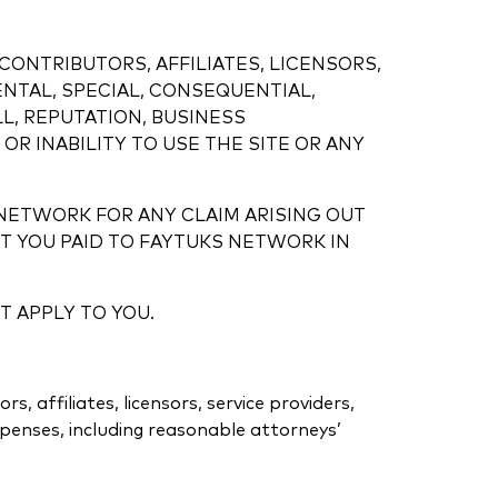
CONTRIBUTORS, AFFILIATES, LICENSORS,
ENTAL, SPECIAL, CONSEQUENTIAL,
L, REPUTATION, BUSINESS
OR INABILITY TO USE THE SITE OR ANY
 NETWORK FOR ANY CLAIM ARISING OUT
 YOU PAID TO FAYTUKS NETWORK IN
T APPLY TO YOU.
 affiliates, licensors, service providers,
xpenses, including reasonable attorneys’