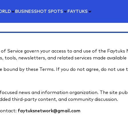
ORLD
BUSINESS
HOT SPOTS
FAYTUKS
 Service govern your access to and use of the Faytuks Ne
 tools, newsletters, and related services made available 
be bound by these Terms. If you do not agree, do not use t
focused news and information organization. The site publ
ded third-party content, and community discussion.
contact:
faytuksnetwork@gmail.com