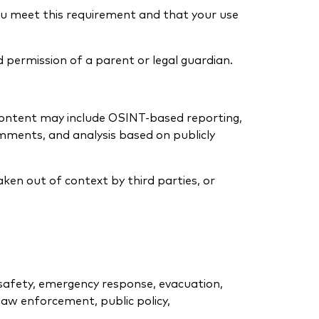
you meet this requirement and that your use
d permission of a parent or legal guardian.
Content may include OSINT-based reporting,
mments, and analysis based on publicly
aken out of context by third parties, or
l safety, emergency response, evacuation,
, law enforcement, public policy,