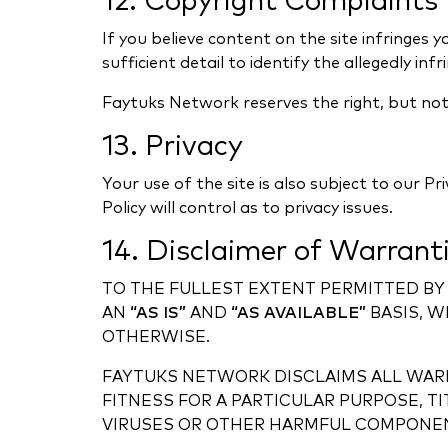
12. Copyright Complaints
If you believe content on the site infringes 
sufficient detail to identify the allegedly inf
Faytuks Network reserves the right, but not 
13. Privacy
Your use of the site is also subject to our Pr
Policy will control as to privacy issues.
14. Disclaimer of Warrant
TO THE FULLEST EXTENT PERMITTED BY 
AN
“AS IS”
AND
“AS AVAILABLE”
BASIS, W
OTHERWISE.
FAYTUKS NETWORK DISCLAIMS ALL WARR
FITNESS FOR A PARTICULAR PURPOSE, T
VIRUSES OR OTHER HARMFUL COMPONE