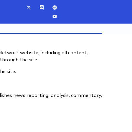
twork website, including all content,
through the site.
he site.
ishes news reporting, analysis, commentary,