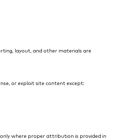
porting, layout, and other materials are
nse, or exploit site content except:
only where proper attribution is provided in