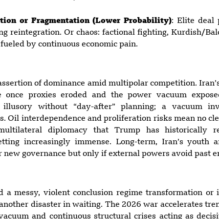
tion or Fragmentation (Lower Probability)
: Elite deal
ng reintegration. Or chaos: factional fighting, Kurdish/Ba
 fueled by continuous economic pain.
 assertion of dominance amid multipolar competition. Iran’
e once proxies eroded and the power vacuum exposed i
 illusory without “day-after” planning; a vacuum in
ds. Oil interdependence and proliferation risks mean no cl
 multilateral diplomacy that Trump has historically 
getting increasingly immense. Long-term, Iran’s youth 
 new governance but only if external powers avoid past er
ard a messy, violent conclusion regime transformation or 
 another disaster in waiting. The 2026 war accelerates tre
acuum and continuous structural crises acting as decisi