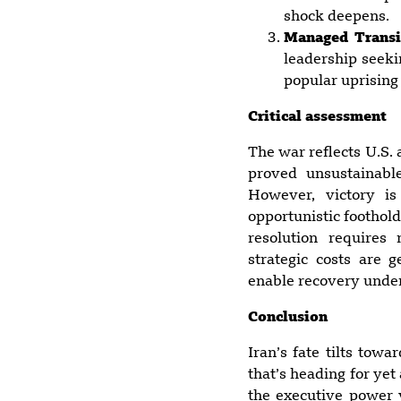
shock deepens.
Managed Transi
leadership seeki
popular uprising
Critical assessment
The war reflects U.S.
proved unsustainabl
However, victory is
opportunistic foothol
resolution requires
strategic costs are 
enable recovery under
Conclusion
Iran’s fate tilts tow
that’s heading for yet
the executive power v