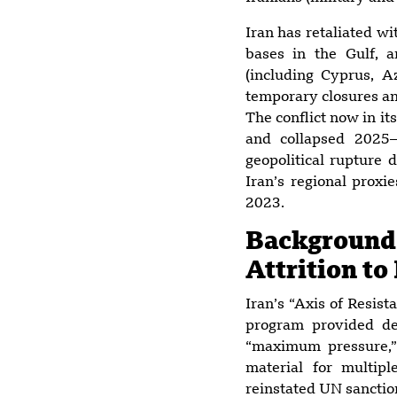
Iran has retaliated wi
bases in the Gulf, 
(including Cyprus, A
temporary closures and
The conflict now in i
and collapsed 2025–2
geopolitical rupture 
Iran’s regional proxi
2023.
Backgroun
Attrition to
Iran’s “Axis of Resis
program provided de
“maximum pressure,”
material for multiple
reinstated UN sanction