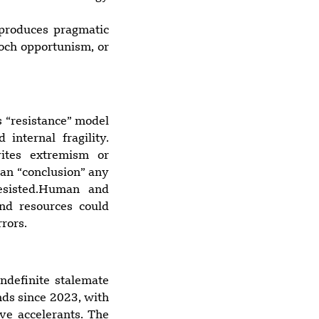
 produces pragmatic
loch opportunism, or
s “resistance” model
nternal fragility.
vites extremism or
ean “conclusion” any
resisted.Human and
and resources could
rors.
indefinite stalemate
nds since 2023, with
ve accelerants. The