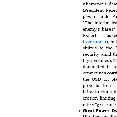
Khamenei’s deat
(President Peze
powers under Art
“The interim le
enemy’s bases”
Experts is taske
frontrunner
), bu
shifted to the
security amid th
figures killed).
dominated in re
compounds
cont
the USD on bla
protests from 
infrastructural 
erosion, limiting
into a “garrison s
Great-Power D