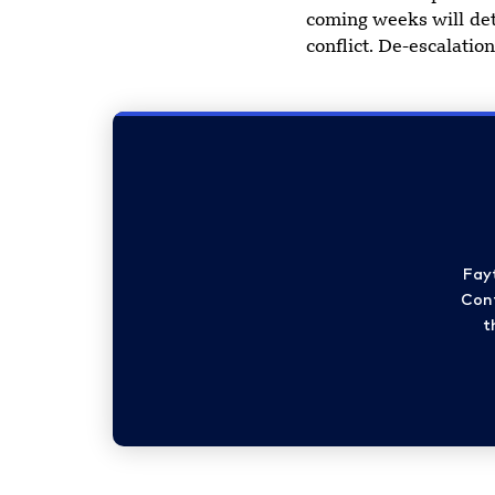
coming weeks will det
conflict. De-escalatio
Fay
Cont
t