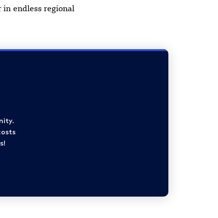
 in endless regional
ity.
costs
s!