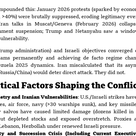
mpounded this: January 2026 protests (sparked by econom
ion >40%) were brutally suppressed, eroding legitimacy ev
.-Iran talks in Muscat/Geneva (February 2026) collaps
chment suspension; Trump and Netanyahu saw a window 
ulnerability.
(Trump administration) and Israeli objectives converged
grams permanently and achieving de facto regime cha
zuela 2025 dynamics. Iran miscalculated that its asym
Russia/China) would deter direct attack. They did not.
ical Factors Shaping the Confli
try and Iranian Vulnerabilities
: U.S./Israeli strikes ha
ses, air force, navy (>30 warships sunk), and key missi
ry salvos have caused limited damage (dozens killed in 
 but depleted stocks and exposed overstretch. Proxies 
 Lebanon, Hezbollah under renewed Israeli pressure.
lity and Succession Crisis (Including Current Execut