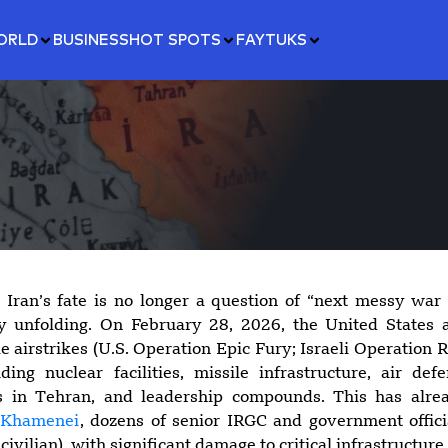
ORLD
BUSINESS
HOT SPOTS
FAYTUKS
 Iran’s fate is no longer a question of “next messy war
y unfolding. On February 28, 2026, the United States 
e airstrikes (U.S. Operation Epic Fury; Israeli Operation R
uding nuclear facilities, missile infrastructure, air def
s in Tehran, and leadership compounds. This has alr
i Khamenei
, dozens of senior IRGC and government offici
civilian), with significant damage to critical infrastructure.