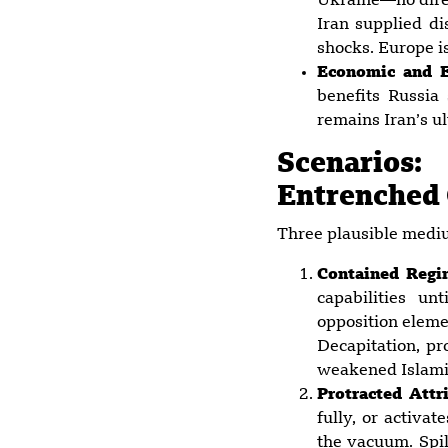
Ukraine—no direc
Iran supplied di
shocks. Europe is
Economic and E
benefits Russia
remains Iran’s ul
Scenarios
Entrenched
Three plausible mediu
Contained Regi
capabilities un
opposition eleme
Decapitation, p
weakened Islamic
Protracted Attr
fully, or activat
the vacuum. Spil