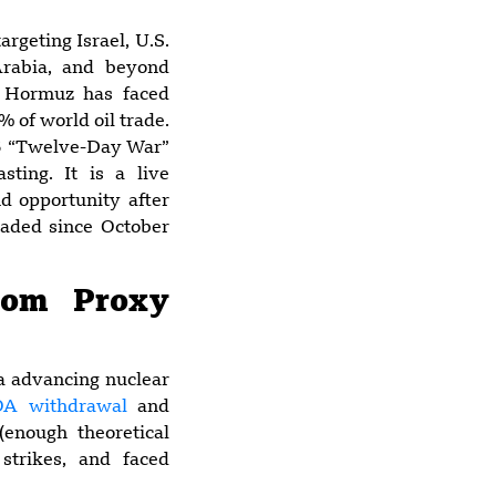
argeting Israel, U.S.
Arabia, and beyond
5:49 am
of Hormuz has faced
China’s Energy
 of world oil trade.
Security in the
025 “Twelve-Day War”
2026 Hormuz
sting. It is a live
Crisis
d opportunity after
graded since October
6:25 pm
Multiple U.S.
rom Proxy
Military Facilities
Damaged by
Iranian Strikes
 a advancing nuclear
Over Past Week
OA withdrawal
and
enough theoretical
 strikes, and faced
4:22 pm