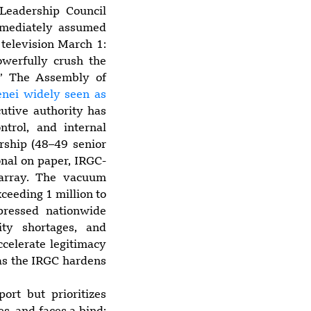
 Leadership Council
immediately assumed
 television March 1:
werfully crush the
.” The Assembly of
nei widely seen as
cutive authority has
trol, and internal
ership (48–49 senior
onal on paper, IRGC-
sarray. The vacuum
xceeding 1 million to
pressed nationwide
ity shortages, and
ccelerate legitimacy
n as the IRGC hardens
port but prioritizes