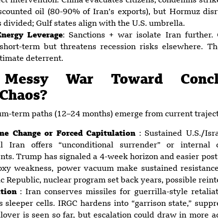
t intervention. China evacuates citizens, condemns strike
scounted oil (80-90% of Iran’s exports), but Hormuz dis
 divided; Gulf states align with the U.S. umbrella.
nergy Leverage
: Sanctions + war isolate Iran further. G
 short-term but threatens recession risks elsewhere. T
timate deterrent.
: Messy War Toward Concl
 Chaos?
m-term paths (12–24 months) emerge from current traject
me Change or Forced Capitulation
: Sustained U.S./Isr
til Iran offers “unconditional surrender” or internal
nts. Trump has signaled a 4-week horizon and easier post-
roxy weakness, power vacuum make sustained resistance
 Republic, nuclear program set back years, possible reinte
ition
: Iran conserves missiles for guerrilla-style retali
es sleeper cells. IRGC hardens into “garrison state,” supp
lover is seen so far, but escalation could draw in more a