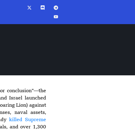
 or conclusion”—the
5:56 pm
and Israel launched
Suspected Drone
oaring Lion) against
Strike Hits U.S.-
enses, naval assets,
Owned Gas Tanker
eady
killed Supreme
at Egypt’s
als, and over 1,300
Damietta Port