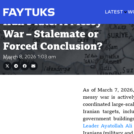
LATEST
W
Iran’s fate: A Messy
War – Stalemate or
Forced Conclusion?
March 8, 2026
1:03 am
Ayuj C
As of March 7, 2026,
messy war is activel
coordinated large-scal
Iranian targets, incl
government building
Leader Ayatollah Al
Iranians (military and 