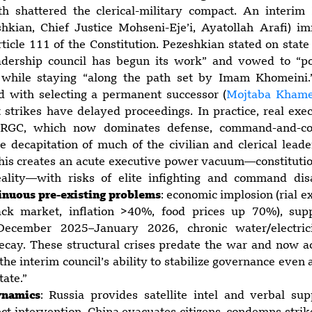
h shattered the clerical-military compact. An interim
shkian, Chief Justice Mohseni-Eje’i, Ayatollah Arafi) 
icle 111 of the Constitution. Pezeshkian stated on state
adership council has begun its work” and vowed to “po
 while staying “along the path set by Imam Khomeini
d with selecting a permanent successor (
Mojtaba Khame
t strikes have delayed proceedings. In practice, real exe
 IRGC, which now dominates defense, command-and-con
e decapitation of much of the civilian and clerical lead
 This creates an acute executive power vacuum—constituti
ality—with risks of elite infighting and command di
inuous pre-existing problems
: economic implosion (rial e
ck market, inflation >40%, food prices up 70%), sup
December 2025–January 2026, chronic water/electric
decay. These structural crises predate the war and now a
 the interim council’s ability to stabilize governance eve
tate.”
ynamics
: Russia provides satellite intel and verbal sup