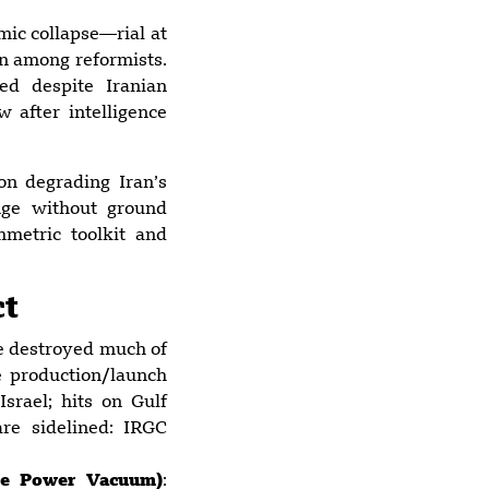
Houthis threaten
ic collapse—rial at
to close key Red
en among reformists.
Sea strait as
ed despite Iranian
regional conflict
after intelligence
widens
 on degrading Iran’s
nge without ground
metric toolkit and
ct
ve destroyed much of
le production/launch
Israel; hits on Gulf
are sidelined: IRGC
ive Power Vacuum)
: