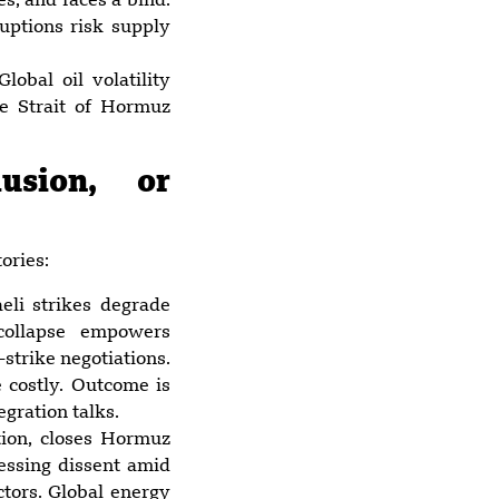
s, and faces a bind:
ruptions risk supply
lobal oil volatility
he Strait of Hormuz
usion, or
ories:
aeli strikes degrade
 collapse empowers
strike negotiations.
 costly. Outcome is
gration talks.
ation, closes Hormuz
ressing dissent amid
ctors. Global energy