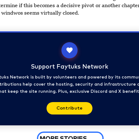
ermine if this becomes a decisive pivot or another chapter
n windwos seems virtually closed.
Support Faytuks Network
tuks Network is built by volunteers and powered by its commun
ributions help cover the hosting, security and infrastructure 
hat keep the site running. Plus, exclusive Discord and X benefit
Contribute
MORE STORIES