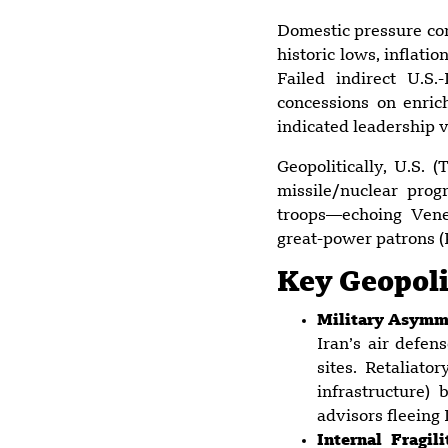
Domestic pressure co
historic lows, inflat
Failed indirect U.S
concessions on enri
indicated leadership v
Geopolitically, U.S. 
missile/nuclear pro
troops—echoing Vene
great-power patrons (
Key Geopolit
Military Asymme
Iran’s air defen
sites. Retaliato
infrastructure)
advisors fleeing
Internal Fragi