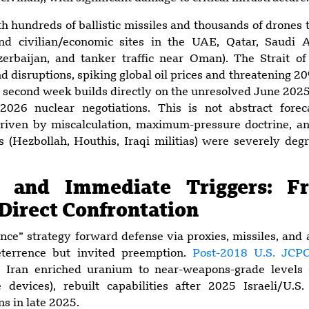
th hundreds of ballistic missiles and thousands of drones t
and civilian/economic sites in the UAE, Qatar, Saudi 
zerbaijan, and tanker traffic near Oman). The Strait 
 disruptions, spiking global oil prices and threatening 20%
ts second week builds directly on the unresolved June 2
026 nuclear negotiations. This is not abstract foreca
driven by miscalculation, maximum-pressure doctrine, an
es (Hezbollah, Houthis, Iraqi militias) were severely de
d and Immediate Triggers: F
 Direct Confrontation
tance” strategy forward defense via proxies, missiles, and
terrence but invited preemption.
Post-2018 U.S. JCP
 Iran enriched uranium to near-weapons-grade levels (
 devices), rebuilt capabilities after 2025 Israeli/U.S.
s in late 2025.