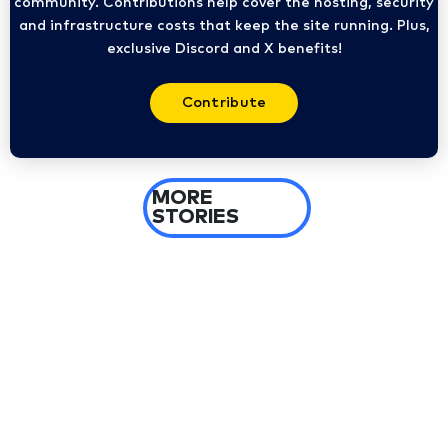
community. Contributions help cover the hosting, security
and infrastructure costs that keep the site running. Plus,
exclusive Discord and X benefits!
Contribute
MORE
STORIES