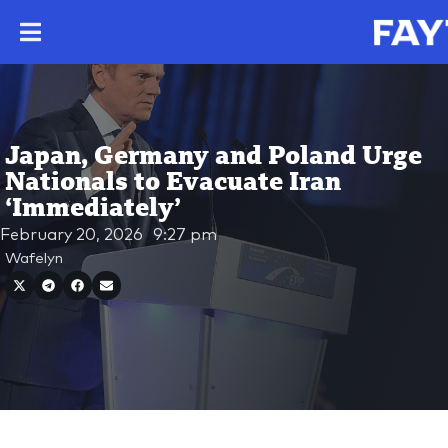
Japan, Germany and Poland Urge
Nationals to Evacuate Iran
‘Immediately’
February 20, 2026
9:27 pm
Wafelyn