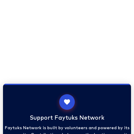
Support Faytuks Network
Faytuks Network is built by volunteers and powered by its