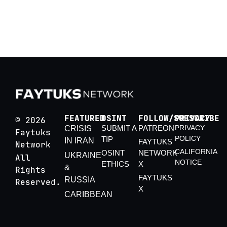
July 25
China’s Energy Security in the 2026 Hormuz
Crisis
FEATURED
OSINT
FOLLOW/SUBSCRIBE
PRIVACY
© 2026
SUBMIT A
PATREON
PRIVACY
CRISIS
Faytuks
POLICY
TIP
IN IRAN
FAYTUKS
Network
CALIFORNIA
OSINT
NETWORK
UKRAINE
All
NOTICE
ETHICS
X
&
Rights
FAYTUKS
RUSSIA
Reserved.
X
CARIBBEAN