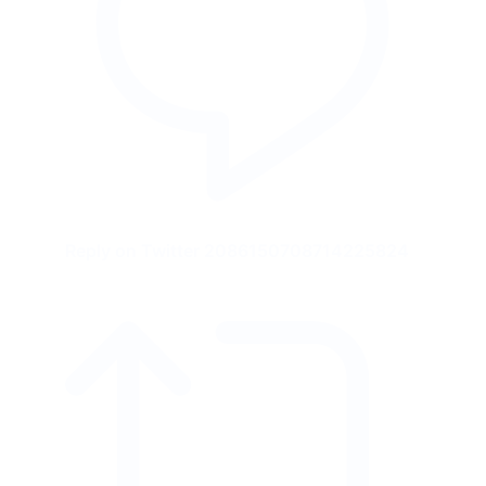
Reply on Twitter 2086150708714225824