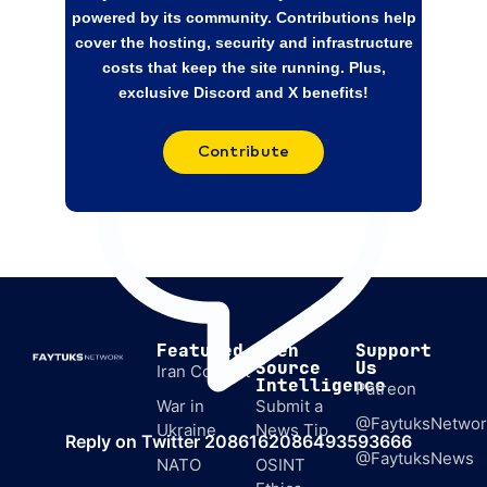
February. Switzerland’s ties to both sides,
powered by its community. Contributions help
neutrality,
cover the hosting, security and infrastructure
costs that keep the site running. Plus,
exclusive Discord and X benefits!
Contribute
Featured
Open
Support
Source
Us
Iran Conflict
Intelligence
Patreon
War in
Submit a
@FaytuksNetwor
Ukraine
News Tip
Reply on Twitter 2086162086493593666
@FaytuksNews
NATO
OSINT