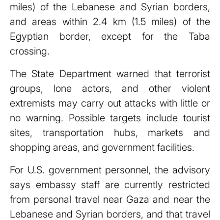
miles) of the Lebanese and Syrian borders,
and areas within 2.4 km (1.5 miles) of the
Egyptian border, except for the Taba
crossing.
The State Department warned that terrorist
groups, lone actors, and other violent
extremists may carry out attacks with little or
no warning. Possible targets include tourist
sites, transportation hubs, markets and
shopping areas, and government facilities.
For U.S. government personnel, the advisory
says embassy staff are currently restricted
from personal travel near Gaza and near the
Lebanese and Syrian borders, and that travel