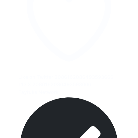
Like on Twitter 2086162086493593666
113
X
2086162086493593666
Faytuks Network