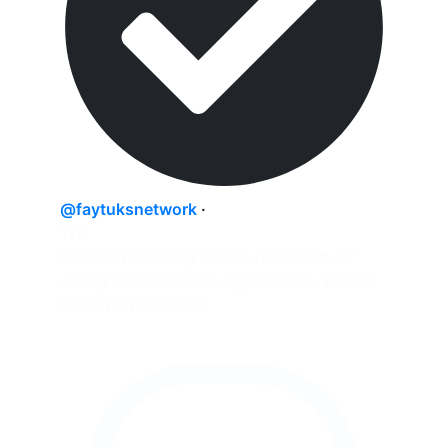
@faytuksnetwork
·
17h
Israel is preparing for the possibility of
acting independently against Iran, Israel's
Channel 13 reports.