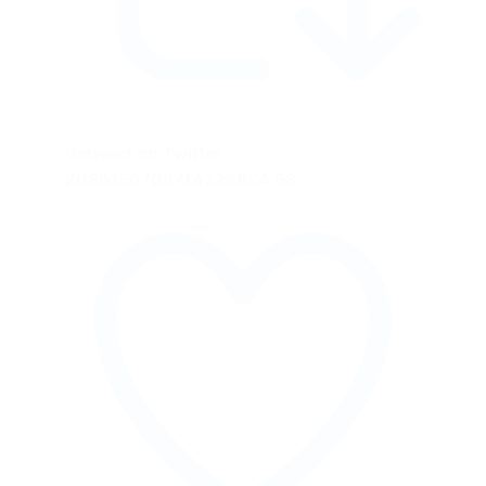
Retweet on Twitter
2086150708714225824
68