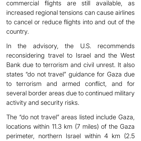
commercial flights are still available, as
increased regional tensions can cause airlines
to cancel or reduce flights into and out of the
country.
In the advisory, the U.S. recommends
reconsidering travel to Israel and the West
Bank due to terrorism and civil unrest. It also
states “do not travel” guidance for Gaza due
to terrorism and armed conflict, and for
several border areas due to continued military
activity and security risks.
The “do not travel” areas listed include Gaza,
locations within 11.3 km (7 miles) of the Gaza
perimeter, northern Israel within 4 km (2.5