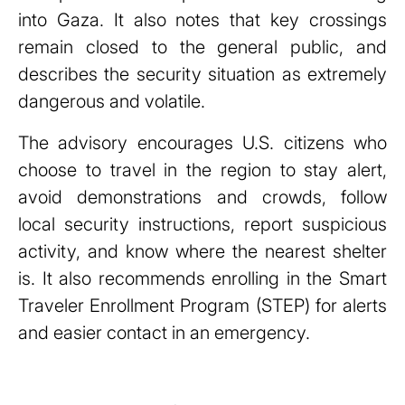
into Gaza. It also notes that key crossings
remain closed to the general public, and
describes the security situation as extremely
dangerous and volatile.
The advisory encourages U.S. citizens who
choose to travel in the region to stay alert,
avoid demonstrations and crowds, follow
local security instructions, report suspicious
activity, and know where the nearest shelter
is. It also recommends enrolling in the Smart
Traveler Enrollment Program (STEP) for alerts
and easier contact in an emergency.