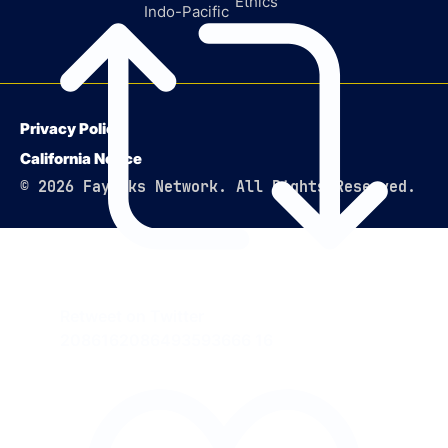
Ethics
Indo-Pacific
Privacy Policy
California Notice
© 2026 Faytuks Network. All Rights Reserved.
Retweet on Twitter
2086162086493593666
16