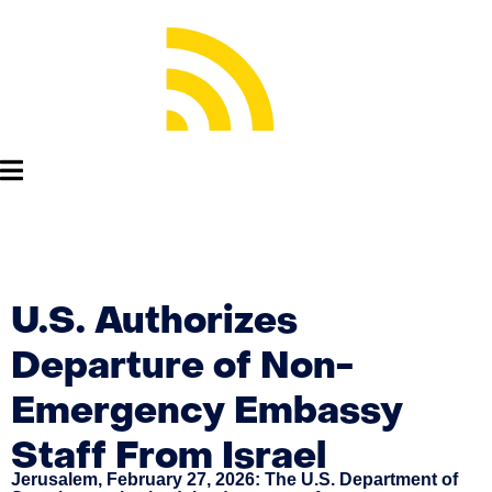
U.S. Authorizes
Departure of Non-
Emergency Embassy
Staff From Israel
Jerusalem, February 27, 2026: The U.S. Department of