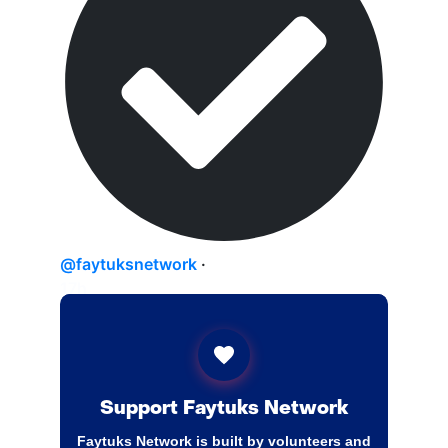
@faytuksnetwork
·
17h
Switzerland is reportedly emerging as a
leading candidate for the foreign
monitoring force overseeing
implementation of the Israel-Lebanon
agreement. Swiss officials have held talks
Support Faytuks Network
with Israel and the US on the matter since
Faytuks Network is built by volunteers and