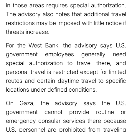
in those areas requires special authorization.
The advisory also notes that additional travel
restrictions may be imposed with little notice if
threats increase.
For the West Bank, the advisory says U.S.
government employees generally need
special authorization to travel there, and
personal travel is restricted except for limited
routes and certain daytime travel to specific
locations under defined conditions.
On Gaza, the advisory says the U.S.
government cannot provide routine or
emergency consular services there because
U.S. personnel are prohibited from traveling