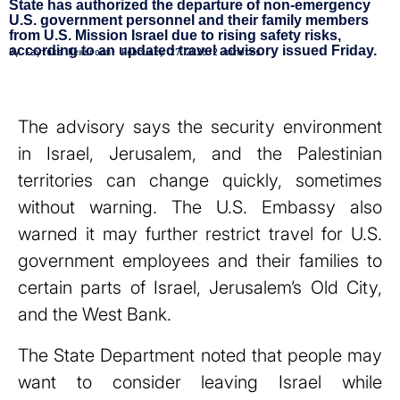
State has authorized the departure of non-emergency
U.S. government personnel and their family members
from U.S. Mission Israel due to rising safety risks,
according to an updated travel advisory issued Friday.
By
Faytuks Newsroom
•
February 27 2026
•
2 minutes
The advisory says the security environment
in Israel, Jerusalem, and the Palestinian
territories can change quickly, sometimes
without warning. The U.S. Embassy also
warned it may further restrict travel for U.S.
government employees and their families to
certain parts of Israel, Jerusalem’s Old City,
and the West Bank.
The State Department noted that people may
want to consider leaving Israel while