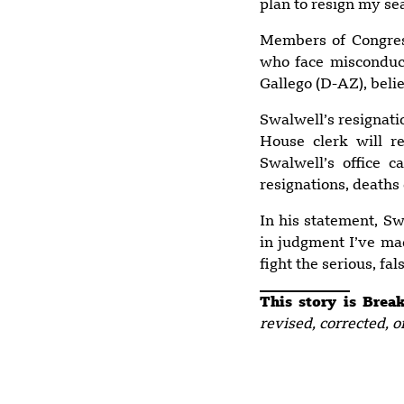
plan to resign my se
Members of Congres
who face misconduct
Gallego (D-AZ), beli
Swalwell’s resignati
House clerk will r
Swalwell’s office 
resignations, deaths
In his statement, Sw
in judgment I’ve mad
fight the serious, fa
This story is Bre
revised, corrected, o