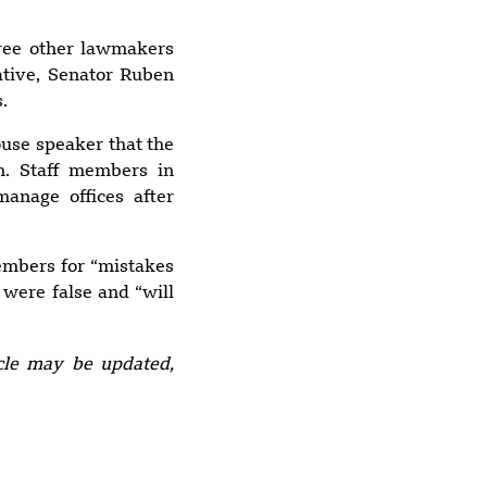
arrested
ree other lawmakers
ative, Senator Ruben
8:49 pm
.
Yemen blames
Houthis after
ouse speaker that the
Indian vessel sinks
n. Staff members in
in Red Sea
anage offices after
members for “mistakes
9:26 pm
 were false and “will
Explosion at
Upscale Moscow
Restaurant
icle may be updated,
Leaves 3 Dead, 21
Injured