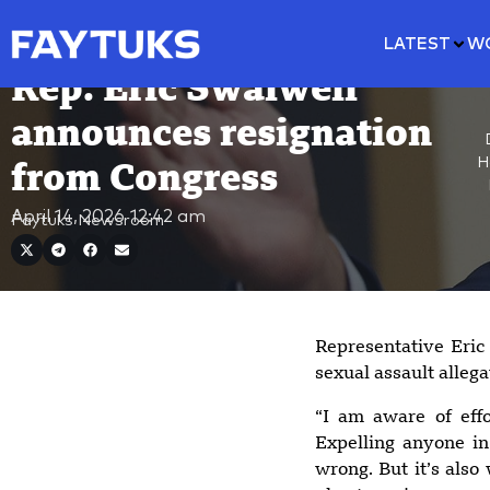
LATEST
W
Rep. Eric Swalwell
announces resignation
H
from Congress
April 14, 2026
12:42 am
Faytuks Newsroom
Representative Eri
sexual assault alleg
“I am aware of eff
Expelling anyone in
wrong. But it’s also