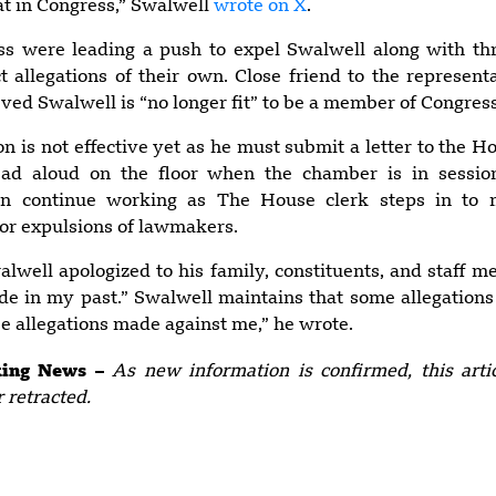
at in Congress,” Swalwell
wrote on X
.
s were leading a push to expel Swalwell along with th
 allegations of their own. Close friend to the represent
eved Swalwell is “no longer fit” to be a member of Congress
on is not effective yet as he must submit a letter to the H
ead aloud on the floor when the chamber is in sessio
can continue working as The House clerk steps in to m
 or expulsions of lawmakers.
alwell apologized to his family, constituents, and staff 
e in my past.” Swalwell maintains that some allegations
lse allegations made against me,” he wrote.
aking News –
As new information is confirmed, this art
r retracted.