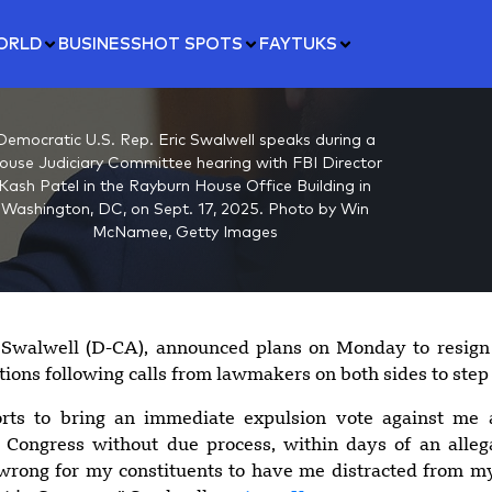
ORLD
BUSINESS
HOT SPOTS
FAYTUKS
Democratic U.S. Rep. Eric Swalwell speaks during a
ouse Judiciary Committee hearing with FBI Director
Kash Patel in the Rayburn House Office Building in
Washington, DC, on Sept. 17, 2025. Photo by Win
McNamee, Getty Images
c Swalwell (D-CA), announced plans on Monday to resign
ations following calls from lawmakers on both sides to ste
orts to bring an immediate expulsion vote against me
 Congress without due process, within days of an alleg
 wrong for my constituents to have me distracted from my