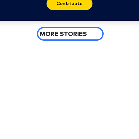
Contribute
MORE STORIES
4 days ago
Spokane wildfires burn more than
10,000 acres, arson suspect