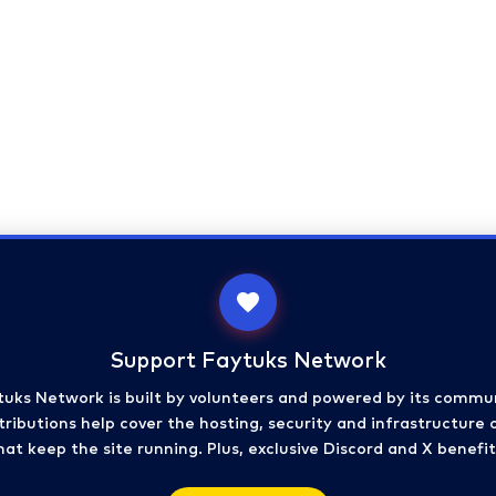
Support Faytuks Network
tuks Network is built by volunteers and powered by its commun
ributions help cover the hosting, security and infrastructure 
hat keep the site running. Plus, exclusive Discord and X benefit