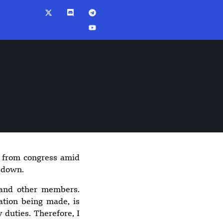
 from congress amid
8:50 pm
p down.
Spokane wildfires
burn more than
 and other members.
10,000 acres,
ation being made, is
arson suspect
 duties. Therefore, I