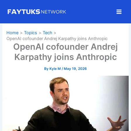
Skip
to
content
Home
Topics
Tech
OpenAI cofounder Andrej Karpathy joins Anthropic
OpenAI cofounder Andrej
Karpathy joins Anthropic
By
Kyle M
/
May 19, 2026