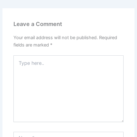
Leave a Comment
Your email address will not be published.
Required
fields are marked
*
Type
here..
Name*