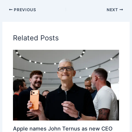
PREVIOUS
NEXT
Related Posts
Apple names John Ternus as new CEO