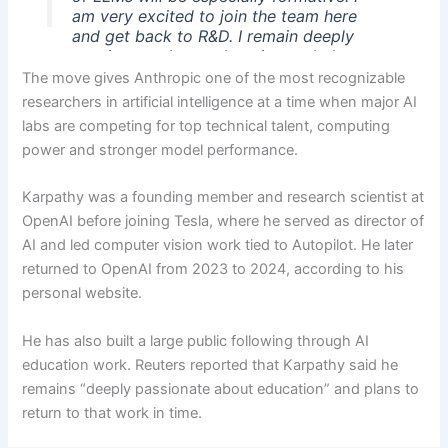
am very excited to join the team here
and get back to R&D. I remain deeply
passionate about education and plan to
resume my work on it in time.
The move gives Anthropic one of the most recognizable
researchers in artificial intelligence at a time when major AI
— Andrej Karpathy (@karpathy)
May 19,
labs are competing for top technical talent, computing
2026
power and stronger model performance.
Karpathy was a founding member and research scientist at
OpenAI before joining Tesla, where he served as director of
AI and led computer vision work tied to Autopilot. He later
returned to OpenAI from 2023 to 2024, according to his
personal website.
He has also built a large public following through AI
education work. Reuters reported that Karpathy said he
remains “deeply passionate about education” and plans to
return to that work in time.