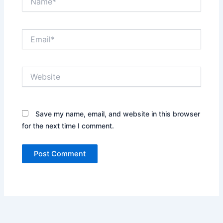
Email*
Website
Save my name, email, and website in this browser
for the next time I comment.