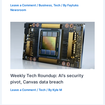
Leave a Comment
/
Business
,
Tech
/ By
Faytuks
Newsroom
Weekly Tech Roundup: AI’s security
pivot, Canvas data breach
Leave a Comment
/
Tech
/ By
Kyle M