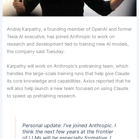
Andrej Karpathy, a founding member of OpenAI and former
Tesla AI executive, has joined Anthropic to work on
research and development tied to training new AI models,
the company said Tuesday.
Karpathy will work on Anthropic’s pretraining team, which
handles the large-scale training runs that help give Claude
its core knowledge and capabilities. Axios reported that he
will also help launch a new team focused on using Claude
to speed up pretraining research.
Personal update: I've joined Anthropic. I
think the next few years at the frontier
of LLMs will be especially formative. I