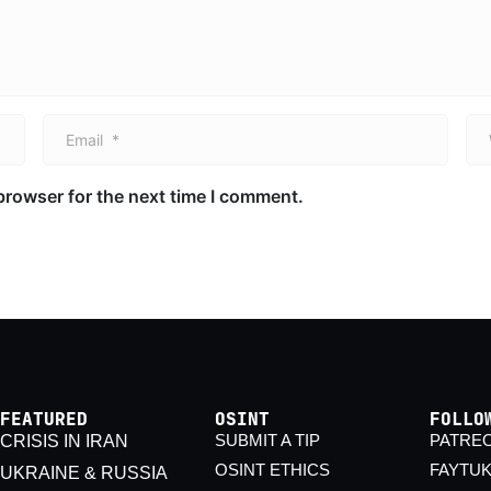
Email *
We
browser for the next time I comment.
FEATURED
OSINT
FOLLO
SUBMIT A TIP
PATRE
CRISIS IN IRAN
OSINT ETHICS
FAYTU
UKRAINE & RUSSIA