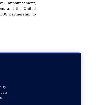
lar 2 announcement,
dom, and the United
KUS partnership to
ity.
costs
s!