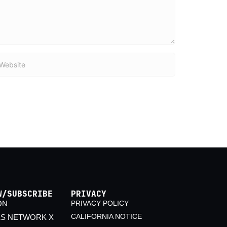
bsite
W/SUBSCRIBE
PRIVACY
ON
PRIVACY POLICY
CALIFORNIA NOTICE
KS NETWORK X