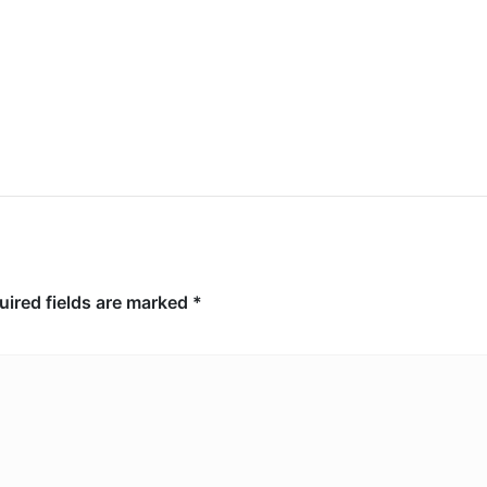
10,000 acres, arson suspect
arrested
uired fields are marked
*