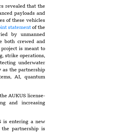
Multiple U.S.
s revealed that the
Military Facilities
vanced payloads and
Damaged by
es of these vehicles
Iranian Strikes
oint statement
of the
Over Past Week
arried by unmanned
de both crewed and
 project is meant to
g, strike operations,
otecting underwater
y as the partnership
stems, AI, quantum
f the AUKUS license-
ing and increasing
 is entering a new
 the partnership is