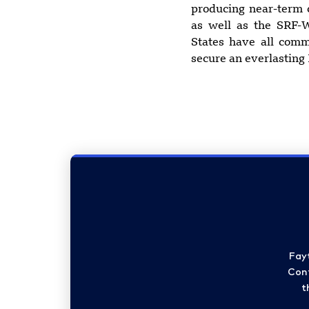
producing near-term 
as well as the SRF-W
States have all com
secure an everlasting
Fay
Cont
t