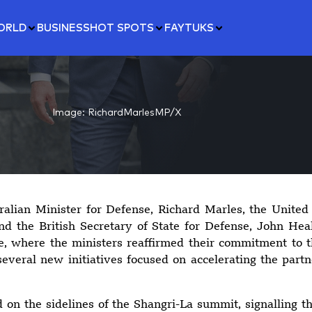
ORLD
BUSINESS
HOT SPOTS
FAYTUKS
Image: RichardMarlesMP/X
alian Minister for Defense, Richard Marles, the United 
d the British Secretary of State for Defense, John Heal
, where the ministers reaffirmed their commitment to
everal new initiatives focused on accelerating the part
on the sidelines of the Shangri-La summit, signalling tha