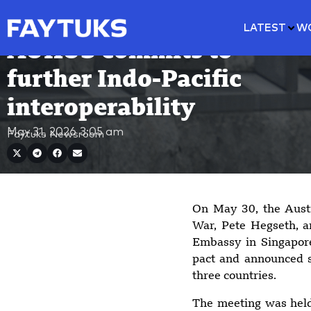
LATEST
W
AUKUS commits to
further Indo-Pacific
interoperability
May 31, 2026
3:05 am
Faytuks Newsroom
On May 30, the Austr
War, Pete Hegseth, an
Embassy in Singapore
pact and announced s
three countries.
The meeting was held 