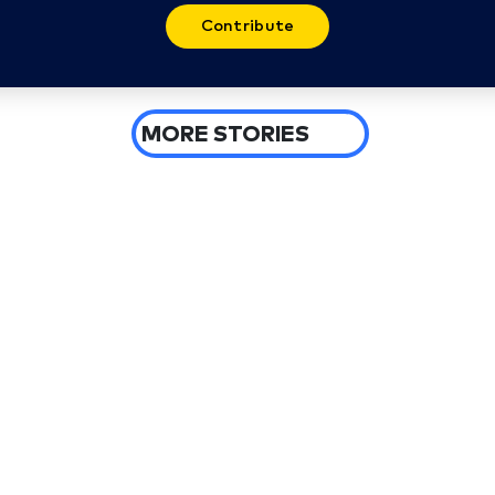
Contribute
MORE STORIES
3 days ago
Spokane wildfires burn more than