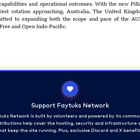
capabilities and operational outcomes. With the new Pil
est rotation approaching, Australia, The United King
mitted to expanding both the scope and pace of the AU
 Free and Open Indo-Pacific.
Support Faytuks Network
tuks Network is built by volunteers and powered by its commun
ributions help cover the hosting, security and infrastructure 
hat keep the site running. Plus, exclusive Discord and X benefit