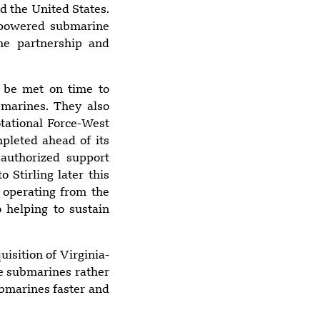
d the United States.
r-powered submarine
the partnership and
8:49 pm
Yemen blames
Houthis after
o be met on time to
Indian vessel sinks
bmarines. They also
in Red Sea
tational Force-West
pleted ahead of its
authorized support
 Stirling later this
5:56 pm
Suspected Drone
 operating from the
Strike Hits U.S.-
o helping to sustain
Owned Gas Tanker
at Egypt’s
isition of Virginia-
Damietta Port
ce submarines rather
ubmarines faster and
6:25 pm