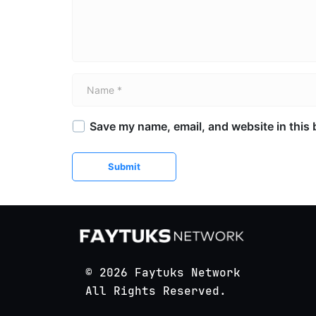
Name *
Save my name, email, and website in this 
Submit
© 2026 Faytuks Network
All Rights Reserved.