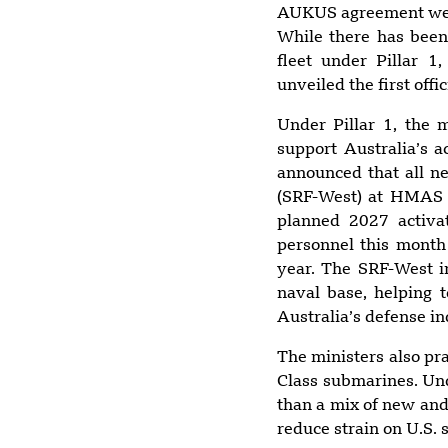
AUKUS agreement were 
While there has been
fleet under Pillar 1
unveiled the first offic
Under Pillar 1, the 
support Australia’s 
announced that all n
(SRF-West) at HMAS S
planned 2027 activa
personnel this month a
year. The SRF-West i
naval base, helping t
Australia’s defense in
The ministers also pra
Class submarines. Und
than a mix of new and
reduce strain on U.S. 