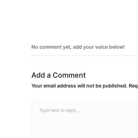
five-state U.S. primary night
No comment yet, add your voice below!
Add a Comment
Your email address will not be published.
Req
Comment *