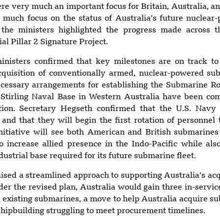
very much an important focus for Britain, Australia, an
 much focus on the status of Australia’s future nuclea
, the ministers highlighted the progress made across 
ial Pillar 2 Signature Project.
ministers confirmed that key milestones are on track t
acquisition of conventionally armed, nuclear-powered su
ecessary arrangements for establishing the Submarine Ro
tirling Naval Base in Western Australia have been com
tion. Secretary Hegseth confirmed that the U.S. Navy 
nd that they will begin the first rotation of personnel to
nitiative will see both American and British submarines
o increase allied presence in the Indo-Pacific while als
dustrial base required for its future submarine fleet.
ised a streamlined approach to supporting Australia’s acqu
er the revised plan, Australia would gain three in-servi
 existing submarines, a move to help Australia acquire s
shipbuilding struggling to meet procurement timelines.