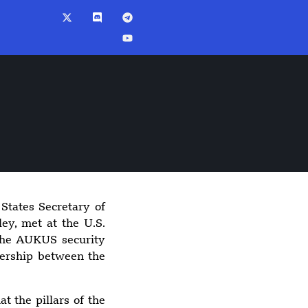
States Secretary of
8:50 pm
ey, met at the U.S.
Spokane wildfires
 the AUKUS security
burn more than
nership between the
10,000 acres,
arson suspect
arrested
t the pillars of the