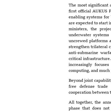
The most significant 
first official AUKUS 
enabling systems for 
are expected to start 
ministers, the proj
underwater systems 
uncrewed platforms ac
strengthen trilateral 
anti-submarine warfa
critical infrastructu
increasingly focuse
computing, and much
Beyond joint capabili
free defense trade 
cooperation between t
All together, the a
phase that does not 