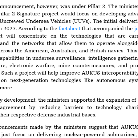
announcement, however, was under Pillar 2. The minister
Pillar 2 Signature project would focus on developing ad
Uncrewed Undersea Vehicles (UUVs). The initial deliveri
in 2027. According to the
factsheet
that accompanied the
j
ect will concentrate on the technologies that are c
and the networks that allow them to operate alongsi
ross the American, Australian, and British navies. This
capabilities in undersea surveillance, intelligence gatherin
re, electronic warfare, mine countermeasures, and pr
re. Such a project will help improve AUKUS interoperabilit
s on next-generation technologies like autonomous sy
 more.
ty development, the ministers supported the expansion o
agreement by reducing barriers to technology shar
heir respective defense industrial bases.
nnouncements made by the ministers suggest that AUKUS
just focus on delivering nuclear-powered submarines;