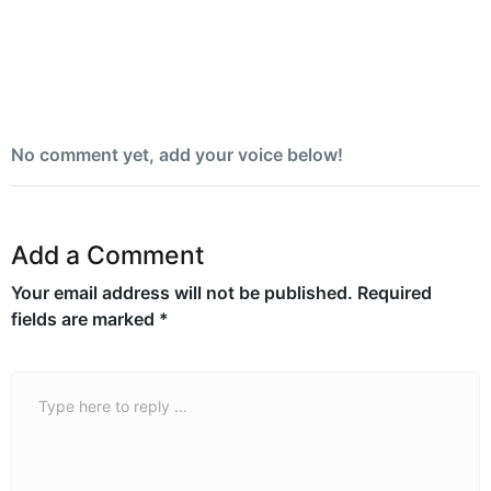
Yemen blames Houthis after Indian vessel
sinks in Red Sea
No comment yet, add your voice below!
Add a Comment
Your email address will not be published.
Required
fields are marked
*
Comment *