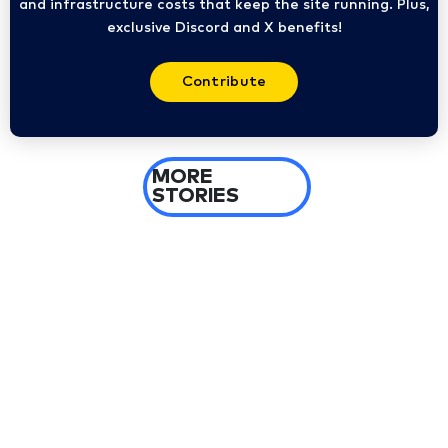
and infrastructure costs that keep the site running. Plus,
exclusive Discord and X benefits!
Contribute
MORE
STORIES