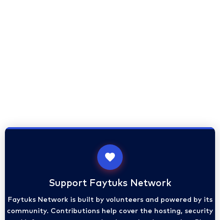
Support Faytuks Network
Faytuks Network is built by volunteers and powered by its
community. Contributions help cover the hosting, security