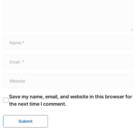
Name *
Email *
Website
Save my name, email, and website in this browser for
the next time I comment.
Submit