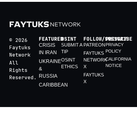
FEATURED
OSINT
FOLLOW/SUBSCRIBE
PRIVACY
© 2026
SUBMIT A
PATREON
PRIVACY
CRISIS
Faytuks
POLICY
TIP
IN IRAN
FAYTUKS
Network
CALIFORNIA
OSINT
NETWORK
UKRAINE
All
NOTICE
ETHICS
X
&
Rights
FAYTUKS
RUSSIA
Reserved.
X
CARIBBEAN