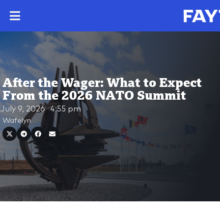
After the Wager: What to Expect
From the 2026 NATO Summit
July 9, 2026
4:55 pm
Wafelyn