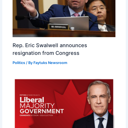
Rep. Eric Swalwell announces
resignation from Congress
Politics
/ By
Faytuks Newsroom