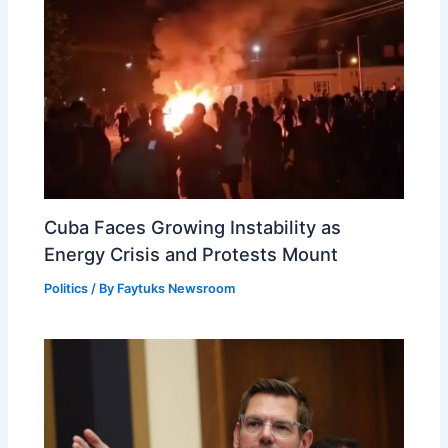
Cuba Faces Growing Instability as
Energy Crisis and Protests Mount
Politics
/ By
Faytuks Newsroom