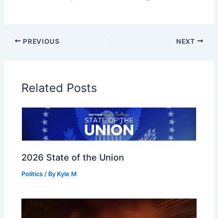
PREVIOUS
NEXT
Related Posts
2026 State of the Union
Politics
/ By
Kyle M