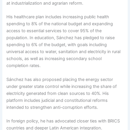
at industrialization and agrarian reform.
His healthcare plan includes increasing public health
spending to 8% of the national budget and expanding
access to essential services to cover 95% of the
population. In education, Sánchez has pledged to raise
spending to 6% of the budget, with goals including
universal access to water, sanitation and electricity in rural
schools, as well as increasing secondary school
completion rates.
Sánchez has also proposed placing the energy sector
under greater state control while increasing the share of
electricity generated from clean sources to 40%. His
platform includes judicial and constitutional reforms
intended to strengthen anti-corruption efforts.
In foreign policy, he has advocated closer ties with BRICS
countries and deeper Latin American integration.