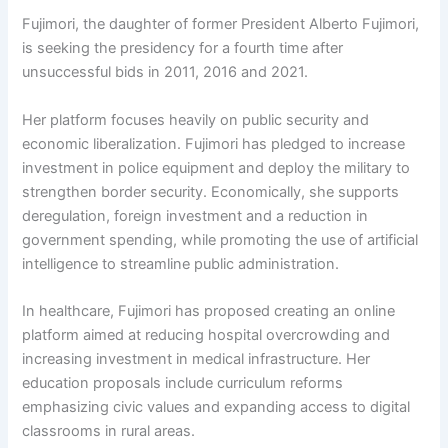
Fujimori, the daughter of former President Alberto Fujimori,
is seeking the presidency for a fourth time after
unsuccessful bids in 2011, 2016 and 2021.
Her platform focuses heavily on public security and
economic liberalization. Fujimori has pledged to increase
investment in police equipment and deploy the military to
strengthen border security. Economically, she supports
deregulation, foreign investment and a reduction in
government spending, while promoting the use of artificial
intelligence to streamline public administration.
In healthcare, Fujimori has proposed creating an online
platform aimed at reducing hospital overcrowding and
increasing investment in medical infrastructure. Her
education proposals include curriculum reforms
emphasizing civic values and expanding access to digital
classrooms in rural areas.