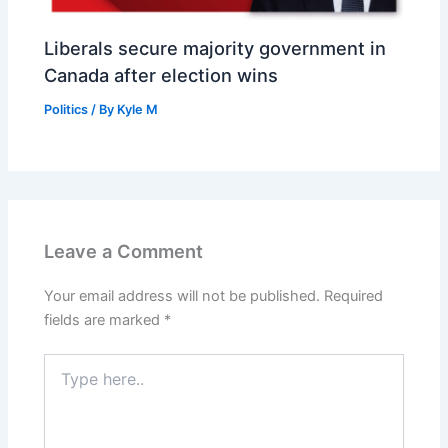
Liberals secure majority government in
Canada after election wins
Politics
/ By
Kyle M
Leave a Comment
Your email address will not be published.
Required
fields are marked
*
Type
here..