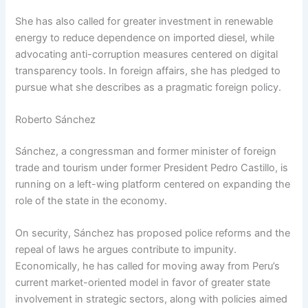
She has also called for greater investment in renewable
energy to reduce dependence on imported diesel, while
advocating anti-corruption measures centered on digital
transparency tools. In foreign affairs, she has pledged to
pursue what she describes as a pragmatic foreign policy.
Roberto Sánchez
Sánchez, a congressman and former minister of foreign
trade and tourism under former President Pedro Castillo, is
running on a left-wing platform centered on expanding the
role of the state in the economy.
On security, Sánchez has proposed police reforms and the
repeal of laws he argues contribute to impunity.
Economically, he has called for moving away from Peru’s
current market-oriented model in favor of greater state
involvement in strategic sectors, along with policies aimed