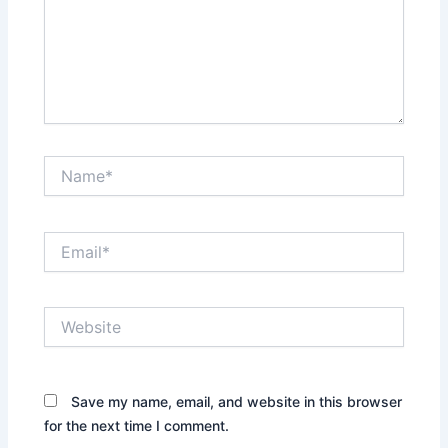
Name*
Email*
Website
Save my name, email, and website in this browser
for the next time I comment.