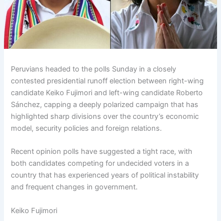
Peruvians headed to the polls Sunday in a closely
contested presidential runoff election between right-wing
candidate Keiko Fujimori and left-wing candidate Roberto
Sánchez, capping a deeply polarized campaign that has
highlighted sharp divisions over the country’s economic
model, security policies and foreign relations.
Recent opinion polls have suggested a tight race, with
both candidates competing for undecided voters in a
country that has experienced years of political instability
and frequent changes in government.
Keiko Fujimori