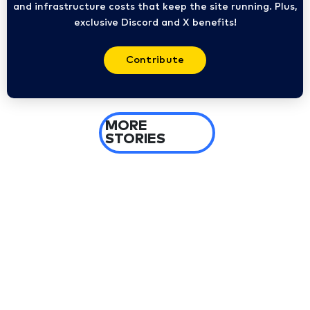
and infrastructure costs that keep the site running. Plus,
exclusive Discord and X benefits!
Contribute
MORE
STORIES