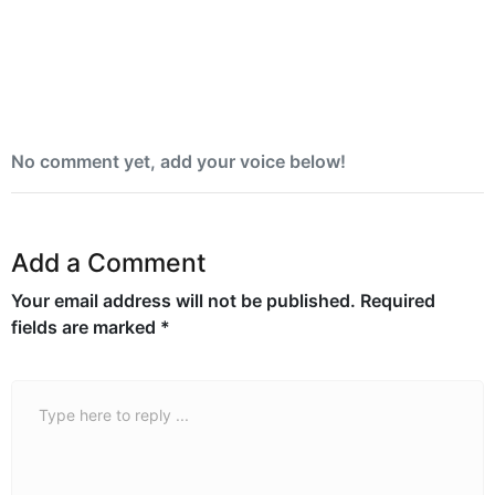
Yemen blames Houthis after Indian vessel
sinks in Red Sea
No comment yet, add your voice below!
Add a Comment
Your email address will not be published.
Required
fields are marked
*
Comment *