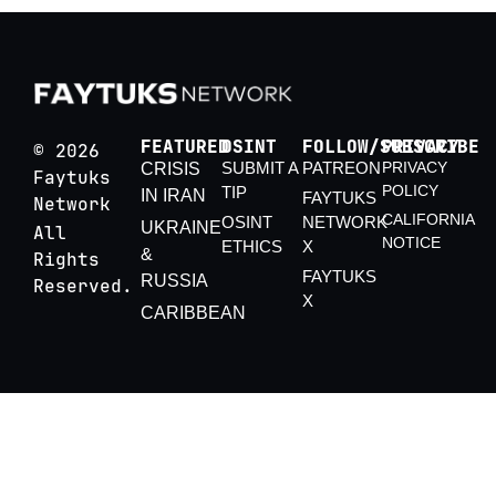
FEATURED
OSINT
FOLLOW/SUBSCRIBE
PRIVACY
© 2026
SUBMIT A
PATREON
PRIVACY
CRISIS
Faytuks
POLICY
TIP
IN IRAN
FAYTUKS
Network
CALIFORNIA
OSINT
NETWORK
UKRAINE
All
NOTICE
ETHICS
X
&
Rights
FAYTUKS
RUSSIA
Reserved.
X
CARIBBEAN