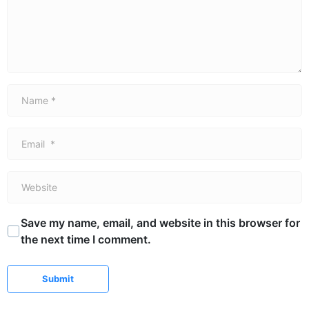
Name *
Email *
Website
Save my name, email, and website in this browser for
the next time I comment.
Submit