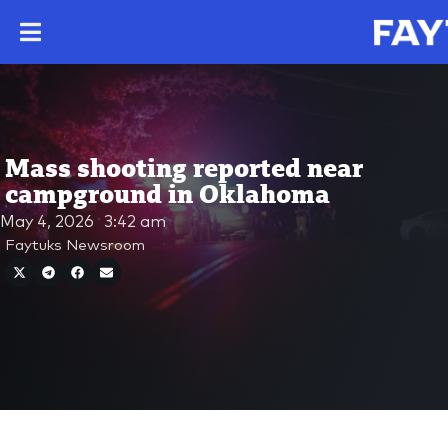
Mass shooting reported near
campground in Oklahoma
May 4, 2026
3:42 am
Faytuks Newsroom