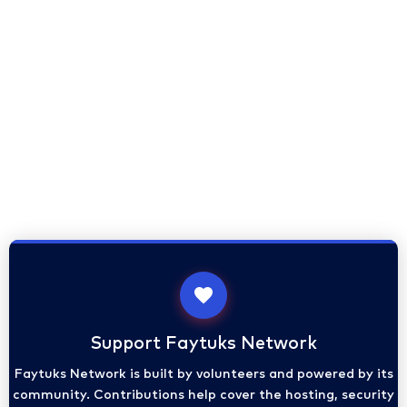
Support Faytuks Network
Faytuks Network is built by volunteers and powered by its
community. Contributions help cover the hosting, security