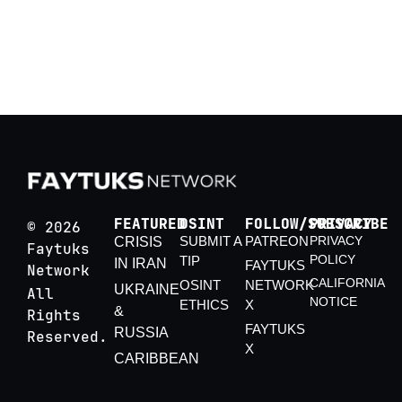
Crisis
By Boyka B.
FEATURED
OSINT
FOLLOW/SUBSCRIBE
PRIVACY
© 2026
SUBMIT A
PATREON
PRIVACY
CRISIS
Faytuks
POLICY
TIP
IN IRAN
FAYTUKS
Network
CALIFORNIA
OSINT
NETWORK
UKRAINE
All
NOTICE
ETHICS
X
&
Rights
FAYTUKS
RUSSIA
Reserved.
X
CARIBBEAN