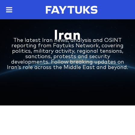
Iran
The latest Iran news, analysis and OSINT
reporting from Faytuks Network, covering
politics, military activity, regional tensions,
sanctions, protests and security
developments. Follow breaking updates on
Iran’s role across the Middle East and beyond.