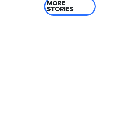
MORE
STORIES
2 days ago
Yemen blames Houthis after Indian vessel
sinks in Red Sea