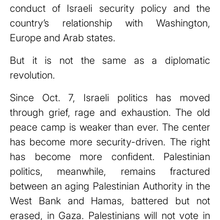
conduct of Israeli security policy and the
country’s relationship with Washington,
Europe and Arab states.
But it is not the same as a diplomatic
revolution.
Since Oct. 7, Israeli politics has moved
through grief, rage and exhaustion. The old
peace camp is weaker than ever. The center
has become more security-driven. The right
has become more confident. Palestinian
politics, meanwhile, remains fractured
between an aging Palestinian Authority in the
West Bank and Hamas, battered but not
erased, in Gaza. Palestinians will not vote in