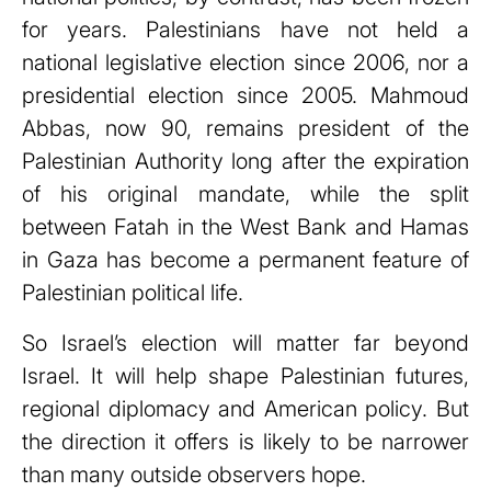
for years. Palestinians have not held a
national legislative election since 2006, nor a
presidential election since 2005. Mahmoud
Abbas, now 90, remains president of the
Palestinian Authority long after the expiration
of his original mandate, while the split
between Fatah in the West Bank and Hamas
in Gaza has become a permanent feature of
Palestinian political life.
So Israel’s election will matter far beyond
Israel. It will help shape Palestinian futures,
regional diplomacy and American policy. But
the direction it offers is likely to be narrower
than many outside observers hope.