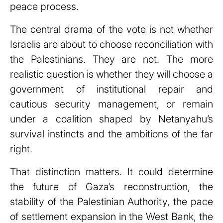
peace process.
The central drama of the vote is not whether
Israelis are about to choose reconciliation with
the Palestinians. They are not. The more
realistic question is whether they will choose a
government of institutional repair and
cautious security management, or remain
under a coalition shaped by Netanyahu’s
survival instincts and the ambitions of the far
right.
That distinction matters. It could determine
the future of Gaza’s reconstruction, the
stability of the Palestinian Authority, the pace
of settlement expansion in the West Bank, the