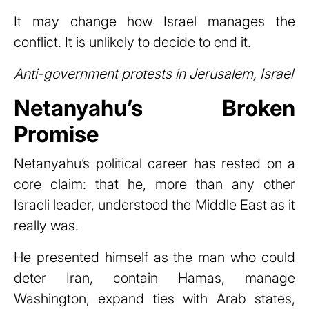
It may change how Israel manages the
conflict. It is unlikely to decide to end it.
Anti-government protests in Jerusalem, Israel
Netanyahu’s Broken
Promise
Netanyahu’s political career has rested on a
core claim: that he, more than any other
Israeli leader, understood the Middle East as it
really was.
He presented himself as the man who could
deter Iran, contain Hamas, manage
Washington, expand ties with Arab states,