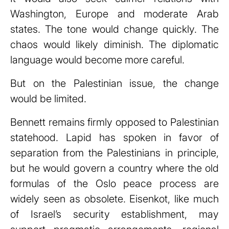
Washington, Europe and moderate Arab
states. The tone would change quickly. The
chaos would likely diminish. The diplomatic
language would become more careful.
But on the Palestinian issue, the change
would be limited.
Bennett remains firmly opposed to Palestinian
statehood. Lapid has spoken in favor of
separation from the Palestinians in principle,
but he would govern a country where the old
formulas of the Oslo peace process are
widely seen as obsolete. Eisenkot, like much
of Israel’s security establishment, may