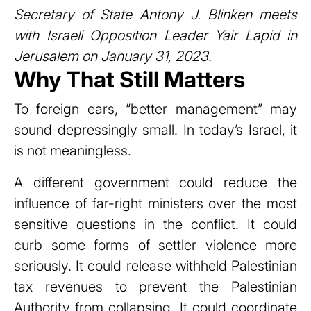
Secretary of State Antony J. Blinken meets
with Israeli Opposition Leader Yair Lapid in
Jerusalem on January 31, 2023.
Why That Still Matters
To foreign ears, “better management” may
sound depressingly small. In today’s Israel, it
is not meaningless.
A different government could reduce the
influence of far-right ministers over the most
sensitive questions in the conflict. It could
curb some forms of settler violence more
seriously. It could release withheld Palestinian
tax revenues to prevent the Palestinian
Authority from collapsing. It could coordinate