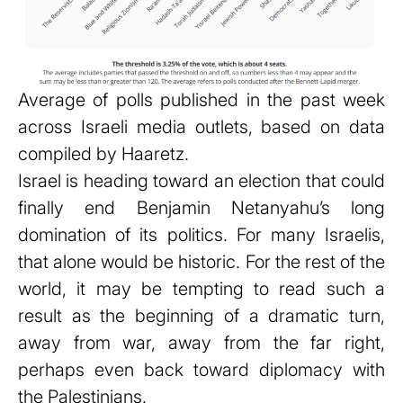
Average of polls published in the past week
across Israeli media outlets, based on data
compiled by Haaretz.
Israel is heading toward an election that could
finally end Benjamin Netanyahu’s long
domination of its politics. For many Israelis,
that alone would be historic. For the rest of the
world, it may be tempting to read such a
result as the beginning of a dramatic turn,
away from war, away from the far right,
perhaps even back toward diplomacy with
the Palestinians.