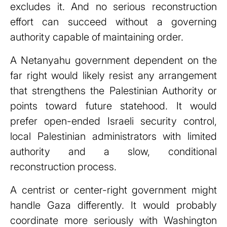
excludes it. And no serious reconstruction
effort can succeed without a governing
authority capable of maintaining order.
A Netanyahu government dependent on the
far right would likely resist any arrangement
that strengthens the Palestinian Authority or
points toward future statehood. It would
prefer open-ended Israeli security control,
local Palestinian administrators with limited
authority and a slow, conditional
reconstruction process.
A centrist or center-right government might
handle Gaza differently. It would probably
coordinate more seriously with Washington