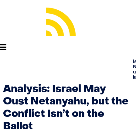
I
N
u
I
B
Analysis: Israel May
Oust Netanyahu, but the
Conflict Isn’t on the
Ballot