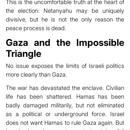
This is the uncomfortable truth at the heart of
the election: Netanyahu may be uniquely
divisive, but he is not the only reason the
peace process is dead.
Gaza and the Impossible
Triangle
No issue exposes the limits of Israeli politics
more clearly than Gaza.
The war has devastated the enclave. Civilian
life has been shattered. Hamas has been
badly damaged militarily, but not eliminated
as a political or underground force. Israel
does not want Hamas to rule Gaza again. But