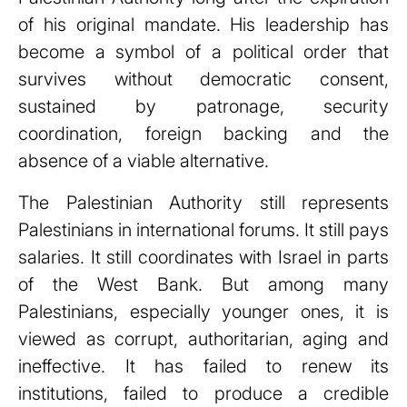
of his original mandate. His leadership has
become a symbol of a political order that
survives without democratic consent,
sustained by patronage, security
coordination, foreign backing and the
absence of a viable alternative.
The Palestinian Authority still represents
Palestinians in international forums. It still pays
salaries. It still coordinates with Israel in parts
of the West Bank. But among many
Palestinians, especially younger ones, it is
viewed as corrupt, authoritarian, aging and
ineffective. It has failed to renew its
institutions, failed to produce a credible