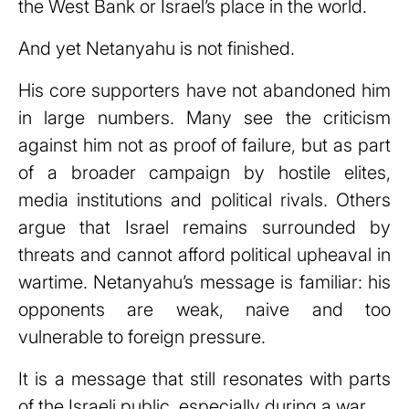
the West Bank or Israel’s place in the world.
And yet Netanyahu is not finished.
His core supporters have not abandoned him
in large numbers. Many see the criticism
against him not as proof of failure, but as part
of a broader campaign by hostile elites,
media institutions and political rivals. Others
argue that Israel remains surrounded by
threats and cannot afford political upheaval in
wartime. Netanyahu’s message is familiar: his
opponents are weak, naive and too
vulnerable to foreign pressure.
It is a message that still resonates with parts
of the Israeli public, especially during a war.