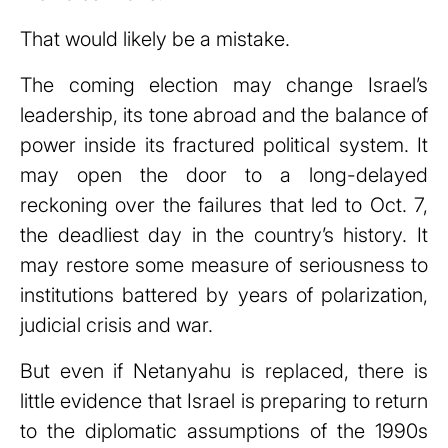
That would likely be a mistake.
The coming election may change Israel’s
leadership, its tone abroad and the balance of
power inside its fractured political system. It
may open the door to a long-delayed
reckoning over the failures that led to Oct. 7,
the deadliest day in the country’s history. It
may restore some measure of seriousness to
institutions battered by years of polarization,
judicial crisis and war.
But even if Netanyahu is replaced, there is
little evidence that Israel is preparing to return
to the diplomatic assumptions of the 1990s