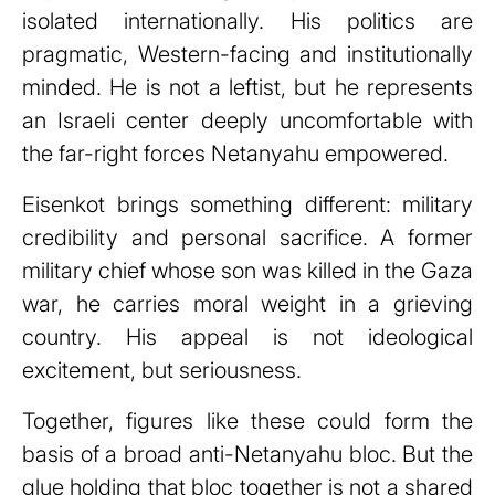
isolated internationally. His politics are
pragmatic, Western-facing and institutionally
minded. He is not a leftist, but he represents
an Israeli center deeply uncomfortable with
the far-right forces Netanyahu empowered.
Eisenkot brings something different: military
credibility and personal sacrifice. A former
military chief whose son was killed in the Gaza
war, he carries moral weight in a grieving
country. His appeal is not ideological
excitement, but seriousness.
Together, figures like these could form the
basis of a broad anti-Netanyahu bloc. But the
glue holding that bloc together is not a shared