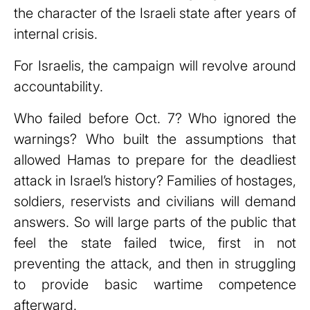
the character of the Israeli state after years of
internal crisis.
For Israelis, the campaign will revolve around
accountability.
Who failed before Oct. 7? Who ignored the
warnings? Who built the assumptions that
allowed Hamas to prepare for the deadliest
attack in Israel’s history? Families of hostages,
soldiers, reservists and civilians will demand
answers. So will large parts of the public that
feel the state failed twice, first in not
preventing the attack, and then in struggling
to provide basic wartime competence
afterward.