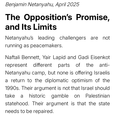
Benjamin Netanyahu, April 2025
The Opposition’s Promise,
and Its Limits
Netanyahu’s leading challengers are not
running as peacemakers.
Naftali Bennett, Yair Lapid and Gadi Eisenkot
represent different parts of the anti-
Netanyahu camp, but none is offering Israelis
a return to the diplomatic optimism of the
1990s. Their argument is not that Israel should
take a historic gamble on Palestinian
statehood. Their argument is that the state
needs to be repaired.