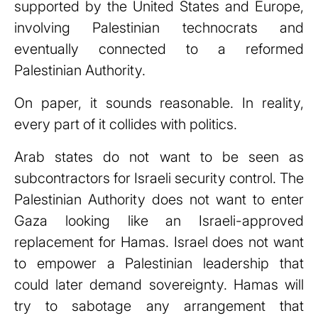
supported by the United States and Europe,
involving Palestinian technocrats and
eventually connected to a reformed
Palestinian Authority.
On paper, it sounds reasonable. In reality,
every part of it collides with politics.
Arab states do not want to be seen as
subcontractors for Israeli security control. The
Palestinian Authority does not want to enter
Gaza looking like an Israeli-approved
replacement for Hamas. Israel does not want
to empower a Palestinian leadership that
could later demand sovereignty. Hamas will
try to sabotage any arrangement that