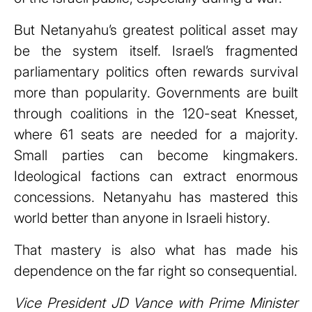
But Netanyahu’s greatest political asset may
be the system itself. Israel’s fragmented
parliamentary politics often rewards survival
more than popularity. Governments are built
through coalitions in the 120-seat Knesset,
where 61 seats are needed for a majority.
Small parties can become kingmakers.
Ideological factions can extract enormous
concessions. Netanyahu has mastered this
world better than anyone in Israeli history.
That mastery is also what has made his
dependence on the far right so consequential.
Vice President JD Vance with Prime Minister