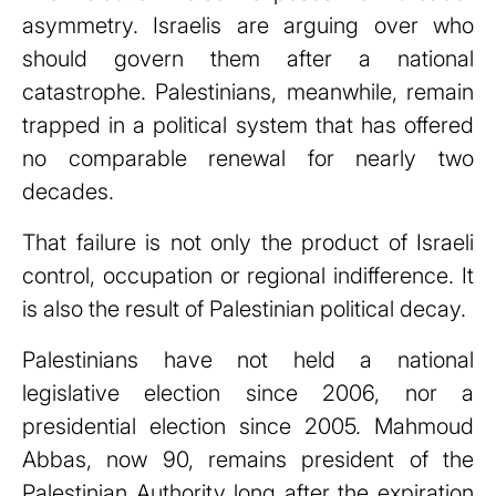
asymmetry. Israelis are arguing over who
should govern them after a national
catastrophe. Palestinians, meanwhile, remain
trapped in a political system that has offered
no comparable renewal for nearly two
decades.
That failure is not only the product of Israeli
control, occupation or regional indifference. It
is also the result of Palestinian political decay.
Palestinians have not held a national
legislative election since 2006, nor a
presidential election since 2005. Mahmoud
Abbas, now 90, remains president of the
Palestinian Authority long after the expiration