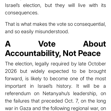
Israel’s election, but they will live with its
consequences.
That is what makes the vote so consequential,
and so easily misunderstood.
A Vote About
Accountability, Not Peace
The election, legally required by late October
2026 but widely expected to be brought
forward, is likely to become one of the most
important in Israel’s history. It will be a
referendum on Netanyahu’s leadership, on
the failures that preceded Oct. 7, on the long
war in Gaza and the following regional war, on