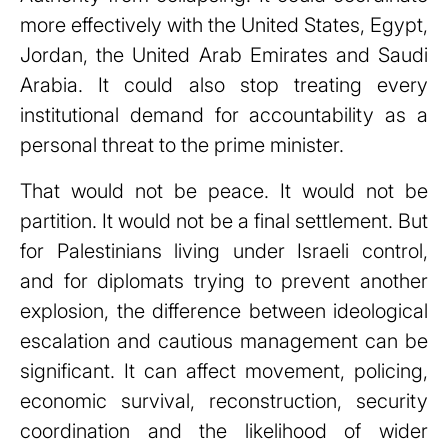
more effectively with the United States, Egypt,
Jordan, the United Arab Emirates and Saudi
Arabia. It could also stop treating every
institutional demand for accountability as a
personal threat to the prime minister.
That would not be peace. It would not be
partition. It would not be a final settlement. But
for Palestinians living under Israeli control,
and for diplomats trying to prevent another
explosion, the difference between ideological
escalation and cautious management can be
significant. It can affect movement, policing,
economic survival, reconstruction, security
coordination and the likelihood of wider