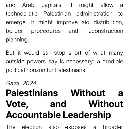
and Arab capitals. It might allow a
technocratic Palestinian administration to
emerge. It might improve aid distribution,
border procedures and reconstruction
planning.
But it would still stop short of what many
outside powers say is necessary: a credible
political horizon for Palestinians.
Gaza, 2024.
Palestinians Without a
Vote, and Without
Accountable Leadership
The election also exposes a broader