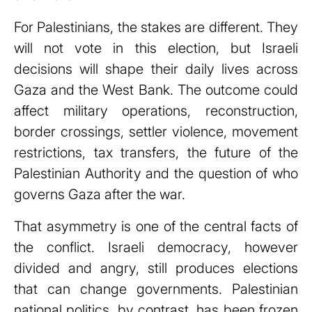
For Palestinians, the stakes are different. They
will not vote in this election, but Israeli
decisions will shape their daily lives across
Gaza and the West Bank. The outcome could
affect military operations, reconstruction,
border crossings, settler violence, movement
restrictions, tax transfers, the future of the
Palestinian Authority and the question of who
governs Gaza after the war.
That asymmetry is one of the central facts of
the conflict. Israeli democracy, however
divided and angry, still produces elections
that can change governments. Palestinian
national politics, by contrast, has been frozen