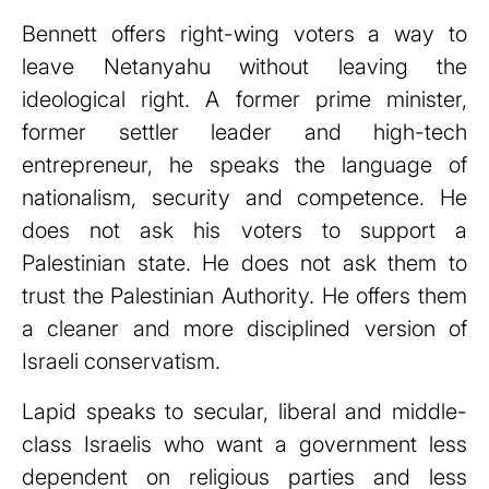
Bennett offers right-wing voters a way to
leave Netanyahu without leaving the
ideological right. A former prime minister,
former settler leader and high-tech
entrepreneur, he speaks the language of
nationalism, security and competence. He
does not ask his voters to support a
Palestinian state. He does not ask them to
trust the Palestinian Authority. He offers them
a cleaner and more disciplined version of
Israeli conservatism.
Lapid speaks to secular, liberal and middle-
class Israelis who want a government less
dependent on religious parties and less