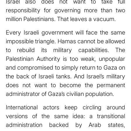
Israel also does not want to take full
responsibility for governing more than two
million Palestinians. That leaves a vacuum.
Every Israeli government will face the same
impossible triangle. Hamas cannot be allowed
to rebuild its military capabilities. The
Palestinian Authority is too weak, unpopular
and compromised to simply return to Gaza on
the back of Israeli tanks. And Israel’s military
does not want to become the permanent
administrator of Gaza’s civilian population.
International actors keep circling around
versions of the same idea: a transitional
administration backed by Arab states,