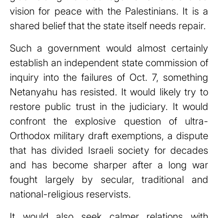
vision for peace with the Palestinians. It is a
shared belief that the state itself needs repair.
Such a government would almost certainly
establish an independent state commission of
inquiry into the failures of Oct. 7, something
Netanyahu has resisted. It would likely try to
restore public trust in the judiciary. It would
confront the explosive question of ultra-
Orthodox military draft exemptions, a dispute
that has divided Israeli society for decades
and has become sharper after a long war
fought largely by secular, traditional and
national-religious reservists.
It would also seek calmer relations with