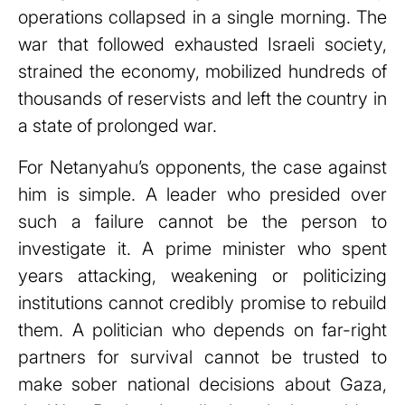
operations collapsed in a single morning. The
war that followed exhausted Israeli society,
strained the economy, mobilized hundreds of
thousands of reservists and left the country in
a state of prolonged war.
For Netanyahu’s opponents, the case against
him is simple. A leader who presided over
such a failure cannot be the person to
investigate it. A prime minister who spent
years attacking, weakening or politicizing
institutions cannot credibly promise to rebuild
them. A politician who depends on far-right
partners for survival cannot be trusted to
make sober national decisions about Gaza,