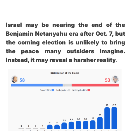
Israel may be nearing the end of the
Benjamin Netanyahu era after Oct. 7, but
the coming election is unlikely to bring
the peace many outsiders imagine.
Instead, it may reveal a harsher reality
.