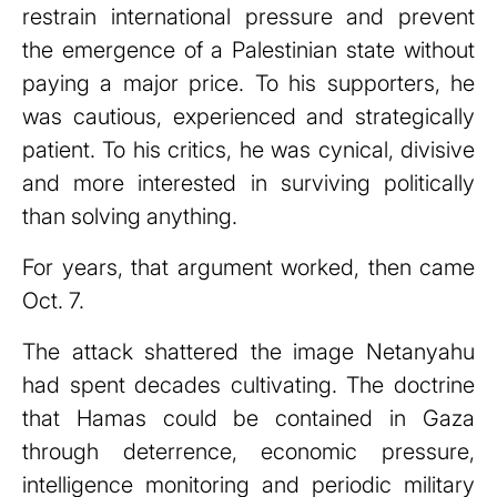
restrain international pressure and prevent
the emergence of a Palestinian state without
paying a major price. To his supporters, he
was cautious, experienced and strategically
patient. To his critics, he was cynical, divisive
and more interested in surviving politically
than solving anything.
For years, that argument worked, then came
Oct. 7.
The attack shattered the image Netanyahu
had spent decades cultivating. The doctrine
that Hamas could be contained in Gaza
through deterrence, economic pressure,
intelligence monitoring and periodic military