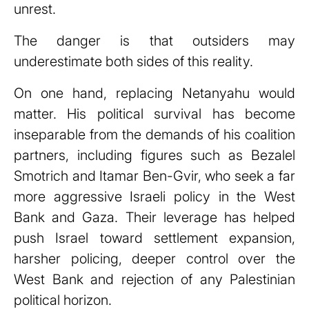
unrest.
The danger is that outsiders may
underestimate both sides of this reality.
On one hand, replacing Netanyahu would
matter. His political survival has become
inseparable from the demands of his coalition
partners, including figures such as Bezalel
Smotrich and Itamar Ben-Gvir, who seek a far
more aggressive Israeli policy in the West
Bank and Gaza. Their leverage has helped
push Israel toward settlement expansion,
harsher policing, deeper control over the
West Bank and rejection of any Palestinian
political horizon.