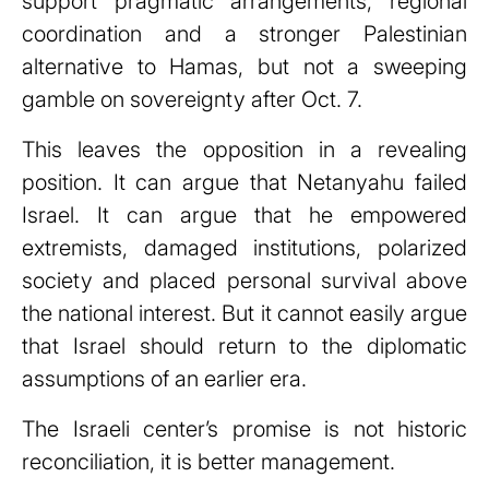
support pragmatic arrangements, regional
coordination and a stronger Palestinian
alternative to Hamas, but not a sweeping
gamble on sovereignty after Oct. 7.
This leaves the opposition in a revealing
position. It can argue that Netanyahu failed
Israel. It can argue that he empowered
extremists, damaged institutions, polarized
society and placed personal survival above
the national interest. But it cannot easily argue
that Israel should return to the diplomatic
assumptions of an earlier era.
The Israeli center’s promise is not historic
reconciliation, it is better management.