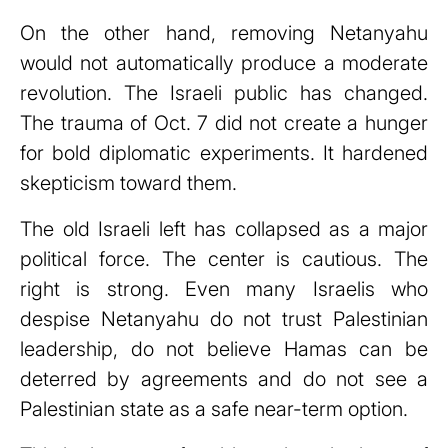
On the other hand, removing Netanyahu
would not automatically produce a moderate
revolution. The Israeli public has changed.
The trauma of Oct. 7 did not create a hunger
for bold diplomatic experiments. It hardened
skepticism toward them.
The old Israeli left has collapsed as a major
political force. The center is cautious. The
right is strong. Even many Israelis who
despise Netanyahu do not trust Palestinian
leadership, do not believe Hamas can be
deterred by agreements and do not see a
Palestinian state as a safe near-term option.